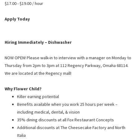
PUSHING DAISIES
$17.00 - $19.00 / hour
WILDFLOWER
Apply Today
ZINBURGER
SOCIETY SWAN
Hiring Immediately – Dishwasher
FAQS
NOW OPEN! Please walk-in to interview with a manager on Monday to
Thursday from 2pm to 3pm at 112 Regency Parkway, Omaha 68114.
We are located at the Regency mall!
Why Flower Child?
Killer earning potential
Benefits available when you work 25 hours per week –
including medical, dental, & vision
35% dining discounts at all Fox Restaurant Concepts
Additional discounts at The Cheesecake Factory and North
Italia