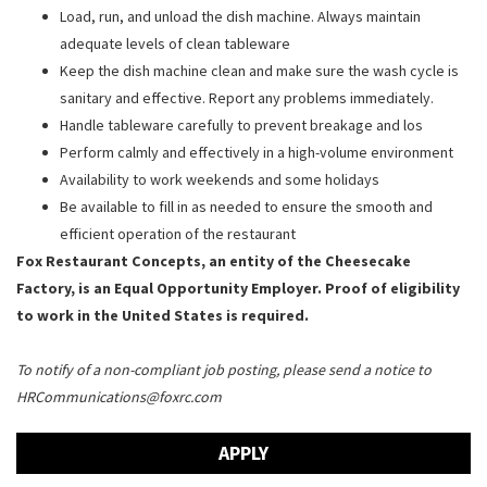
Load, run, and unload the dish machine. Always maintain
adequate levels of clean tableware
Keep the dish machine clean and make sure the wash cycle is
sanitary and effective. Report any problems immediately.
Handle tableware carefully to prevent breakage and los
Perform calmly and effectively in a high-volume environment
Availability to work weekends and some holidays
Be available to fill in as needed to ensure the smooth and
efficient operation of the restaurant
Fox Restaurant Concepts, an entity of the Cheesecake
Factory, is an Equal Opportunity Employer. Proof of eligibility
to work in the United States is required.
To notify of a non-compliant job posting, please send a notice to
HRCommunications@foxrc.com
APPLY