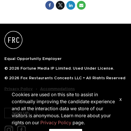
Equal Opportunity Employer
© 2026 Fortune Media IP Limited. Used Under License.
© 2026 Fox Restaurants Concepts LLC • All Rights Reserved
‧
Privacy Policy
Accommodations
Cookies are used on this site to assist in
x
continually improving the candidate experience
and all the interaction data we store of our
SIGN UP
visitors is anonymous. Learn more about your
rights on our
Privacy Policy
page.