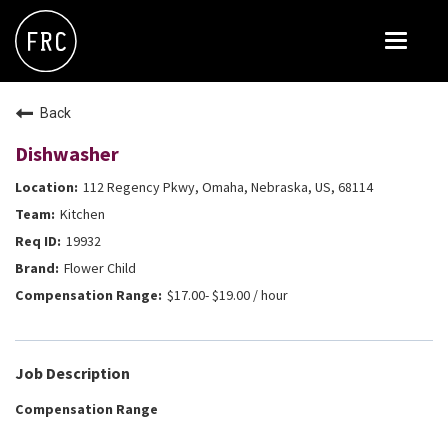
Toggle
navigat
FOX RESTAURANT CONCEPTS
Back
THE ARROGANT BUTCHER
Dishwasher
BLANCO
112 Regency Pkwy, Omaha, Nebraska, US, 68114
CULINARY DROPOUT
Kitchen
DOUGHBIRD
19932
Flower Child
FLOWER CHILD
$17.00- $19.00 / hour
FLY BYE
THE GREENE HOUSE
Job Description
THE HENRY
Compensation Range
OLIVE & IVY