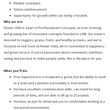
Flexible schedules
Tuition reimbursement
Opportunity for growth within our family of brands
Who we are:
Flower Child is a part of Fox Restaurant Concepts, an ever evolving
and growing line of innovative concepts founded in 1998. Our menu is
devoted to veggies, grains, fruits, and healthy proteins, and we’re
focused on real food. At Flower Child, we’re committed to happiness
and great service. If you’re passionate about convenient, nutritious
eating and you love to make people smile, this is the place for you.
What you’ll do:
Prior experience in a restaurant is great, but the ability to work
as a team and a dynamic personality is even better.
You have excellent communication skills, can stand for long
periods of time, and are able to lift up to 25 pounds.
You have an eye for detail and you’re comfortable working in a
fast-paced environment