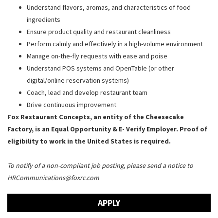
Understand flavors, aromas, and characteristics of food
ingredients
Ensure product quality and restaurant cleanliness
Perform calmly and effectively in a high-volume environment
Manage on-the-fly requests with ease and poise
Understand POS systems and OpenTable (or other
digital/online reservation systems)
Coach, lead and develop restaurant team
Drive continuous improvement
Fox Restaurant Concepts, an entity of the Cheesecake
Factory, is an Equal Opportunity & E- Verify Employer. Proof of
eligibility to work in the United States is required.
To notify of a non-compliant job posting, please send a notice to
HRCommunications@foxrc.com
APPLY