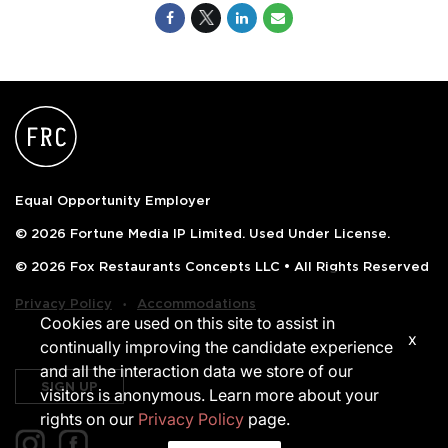
Equal Opportunity Employer
© 2026 Fortune Media IP Limited. Used Under License.
© 2026 Fox Restaurants Concepts LLC • All Rights Reserved
‧
Privacy Policy
Accommodations
Cookies are used on this site to assist in
x
continually improving the candidate experience
and all the interaction data we store of our
SIGN UP
visitors is anonymous. Learn more about your
rights on our
Privacy Policy
page.