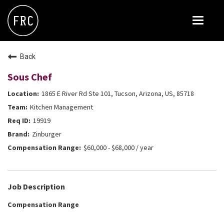
Toggle
navigat
FOX RESTAURANT CONCEPTS
Back
THE ARROGANT BUTCHER
Sous Chef
BLANCO
1865 E River Rd Ste 101, Tucson, Arizona, US, 85718
CULINARY DROPOUT
Kitchen Management
DOUGHBIRD
19919
Zinburger
FLOWER CHILD
$60,000 - $68,000 / year
FLY BYE
THE GREENE HOUSE
Job Description
THE HENRY
Compensation Range
OLIVE & IVY