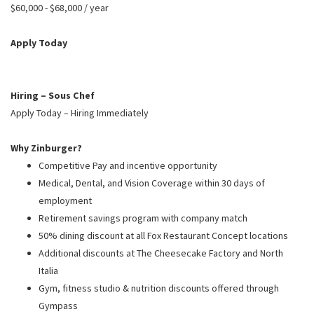
PUSHING DAISIES
$60,000 - $68,000 / year
WILDFLOWER
Apply Today
ZINBURGER
SOCIETY SWAN
Hiring – Sous Chef
FAQS
Apply Today – Hiring Immediately
Why Zinburger?
Competitive Pay and incentive opportunity
Medical, Dental, and Vision Coverage within 30 days of
employment
Retirement savings program with company match
50% dining discount at all Fox Restaurant Concept locations
Additional discounts at The Cheesecake Factory and North
Italia
Gym, fitness studio & nutrition discounts offered through
Gympass