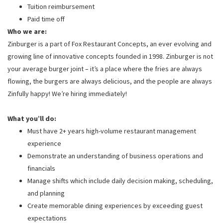
Tuition reimbursement
Paid time off
Who we are:
Zinburger is a part of Fox Restaurant Concepts, an ever evolving and
growing line of innovative concepts founded in 1998. Zinburger is not
your average burger joint – it’s a place where the fries are always
flowing, the burgers are always delicious, and the people are always
Zinfully happy! We’re hiring immediately!
What you’ll do:
Must have 2+ years high-volume restaurant management
experience
Demonstrate an understanding of business operations and
financials
Manage shifts which include daily decision making, scheduling,
and planning
Create memorable dining experiences by exceeding guest
expectations