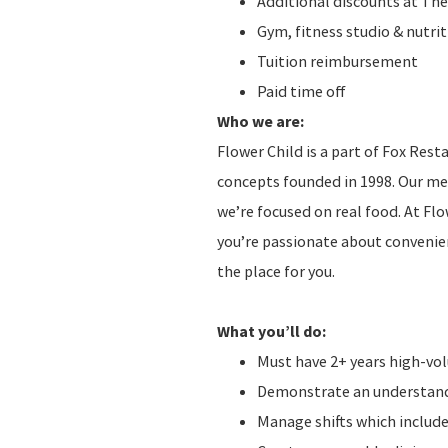
Additional discounts at The
Gym, fitness studio & nutr
Tuition reimbursement
Paid time off
Who we are:
Flower Child is a part of Fox Res
concepts founded in 1998. Our men
we’re focused on real food. At Fl
you’re passionate about convenien
the place for you.
What you’ll do:
Must have 2+ years high-v
Demonstrate an understandi
Manage shifts which include