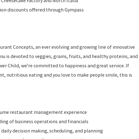
 Cheesecake Factory and North Italia
ition discounts offered through Gympass
taurant Concepts, an ever evolving and growing line of innovative
u is devoted to veggies, grains, fruits, and healthy proteins, and
ower Child, we’re committed to happiness and great service. If
t, nutritious eating and you love to make people smile, this is
olume restaurant management experience
ng of business operations and financials
 daily decision making, scheduling, and planning