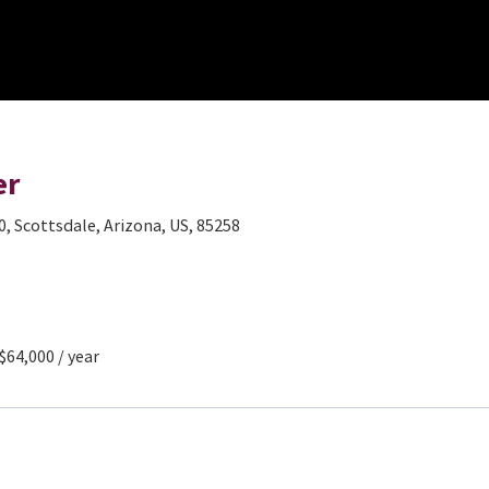
er
0, Scottsdale, Arizona, US, 85258
 $64,000 / year