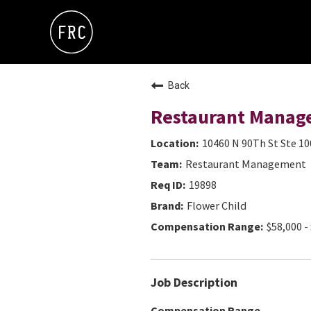
Back
Restaurant Manag
10460 N 90Th St Ste 10
Restaurant Management
19898
Flower Child
$58,000 -
Job Description
Compensation Range