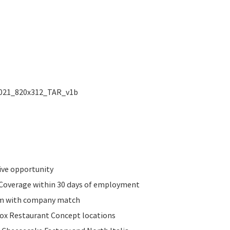
ive opportunity
n Coverage within 30 days of employment
am with company match
Fox Restaurant Concept locations