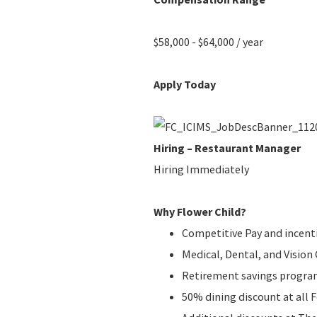
$58,000 - $64,000 / year
Apply Today
Hiring – Restaurant Manager
Hiring Immediately
Why Flower Child?
Competitive Pay and incent
Medical, Dental, and Visio
Retirement savings progr
50% dining discount at all 