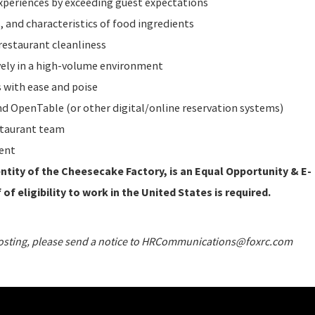
periences by exceeding guest expectations
 and characteristics of food ingredients
restaurant cleanliness
vely in a high-volume environment
 with ease and poise
 OpenTable (or other digital/online reservation systems)
staurant team
ent
tity of the Cheesecake Factory, is an Equal Opportunity & E-
of eligibility to work in the United States is required.
 posting, please send a notice to HRCommunications@foxrc.com