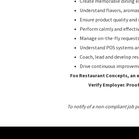
Create memorable dining ex
Understand flavors, aromas,
Ensure product quality and 
Perform calmly and effecti
Manage on-the-fly requests
Understand POS systems and
Coach, lead and develop re
Drive continuous improvem
Fox Restaurant Concepts, an en
Verify Employer. Proof 
To notify of a non-compliant job