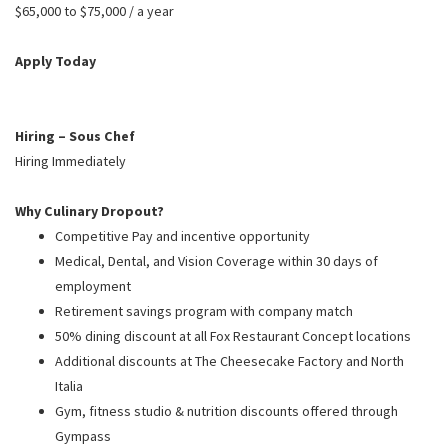
PUSHING DAISIES
$65,000 to $75,000 / a year
WILDFLOWER
Apply Today
ZINBURGER
SOCIETY SWAN
Hiring – Sous Chef
FAQS
Hiring Immediately
Why Culinary Dropout?
Competitive Pay and incentive opportunity
Medical, Dental, and Vision Coverage within 30 days of
employment
Retirement savings program with company match
50% dining discount at all Fox Restaurant Concept locations
Additional discounts at The Cheesecake Factory and North
Italia
Gym, fitness studio & nutrition discounts offered through
Gympass