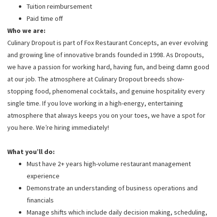
Tuition reimbursement
Paid time off
Who we are:
Culinary Dropout is part of Fox Restaurant Concepts, an ever evolving
and growing line of innovative brands founded in 1998. As Dropouts,
we have a passion for working hard, having fun, and being damn good
at our job. The atmosphere at Culinary Dropout breeds show-
stopping food, phenomenal cocktails, and genuine hospitality every
single time. If you love working in a high-energy, entertaining
atmosphere that always keeps you on your toes, we have a spot for
you here. We’re hiring immediately!
What you’ll do:
Must have 2+ years high-volume restaurant management
experience
Demonstrate an understanding of business operations and
financials
Manage shifts which include daily decision making, scheduling,