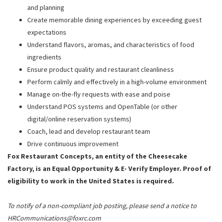
and planning
Create memorable dining experiences by exceeding guest
expectations
Understand flavors, aromas, and characteristics of food
ingredients
Ensure product quality and restaurant cleanliness
Perform calmly and effectively in a high-volume environment
Manage on-the-fly requests with ease and poise
Understand POS systems and OpenTable (or other
digital/online reservation systems)
Coach, lead and develop restaurant team
Drive continuous improvement
Fox Restaurant Concepts, an entity of the Cheesecake
Factory, is an Equal Opportunity & E- Verify Employer. Proof of
eligibility to work in the United States is required.
To notify of a non-compliant job posting, please send a notice to
HRCommunications@foxrc.com