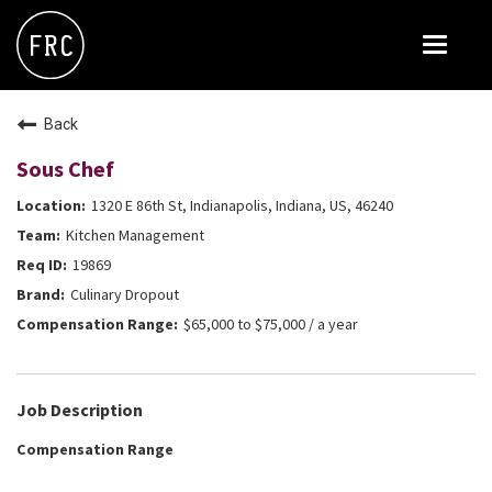
Toggle
navigat
FOX RESTAURANT CONCEPTS
Back
THE ARROGANT BUTCHER
Sous Chef
BLANCO
1320 E 86th St, Indianapolis, Indiana, US, 46240
CULINARY DROPOUT
Kitchen Management
DOUGHBIRD
19869
Culinary Dropout
FLOWER CHILD
$65,000 to $75,000 / a year
FLY BYE
THE GREENE HOUSE
Job Description
THE HENRY
Compensation Range
OLIVE & IVY