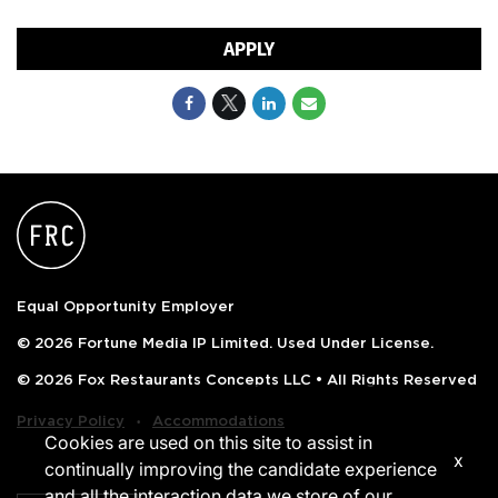
APPLY
Equal Opportunity Employer
© 2026 Fortune Media IP Limited. Used Under License.
© 2026 Fox Restaurants Concepts LLC • All Rights Reserved
‧
Privacy Policy
Accommodations
Cookies are used on this site to assist in
x
continually improving the candidate experience
and all the interaction data we store of our