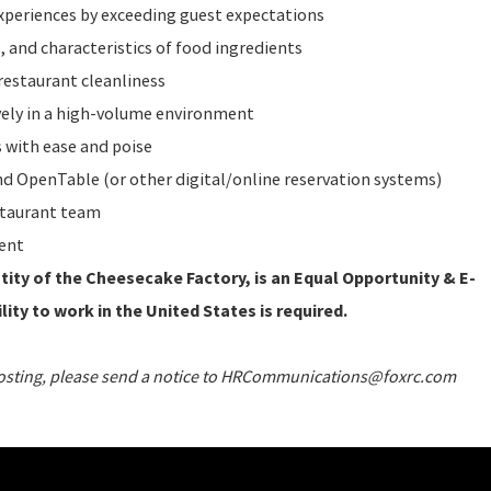
periences by exceeding guest expectations
 and characteristics of food ingredients
restaurant cleanliness
vely in a high-volume environment
 with ease and poise
 OpenTable (or other digital/online reservation systems)
staurant team
ent
ity of the Cheesecake Factory, is an Equal Opportunity & E-
lity to work in the United States is required.
 posting, please send a notice to HRCommunications@foxrc.com