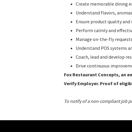
Create memorable dining ex
Understand flavors, aromas,
Ensure product quality and 
Perform calmly and effecti
Manage on-the-fly requests
Understand POS systems and
Coach, lead and develop re
Drive continuous improvem
Fox Restaurant Concepts, an ent
Verify Employer. Proof of eligibi
To notify of a non-compliant job