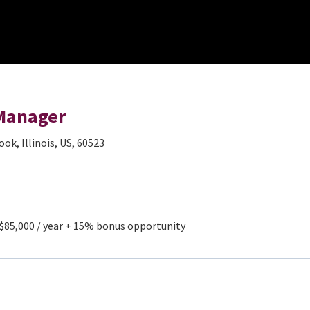
 Manager
ok, Illinois, US, 60523
 $85,000 / year + 15% bonus opportunity