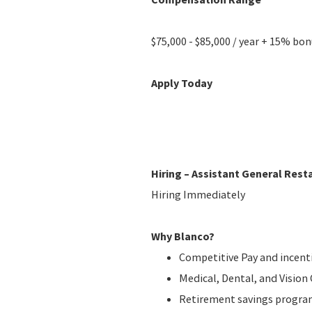
$75,000 - $85,000 / year + 15% bo
Apply Today
Hiring – Assistant General Res
Hiring Immediately
Why Blanco?
Competitive Pay and incent
Medical, Dental, and Visio
Retirement savings progr