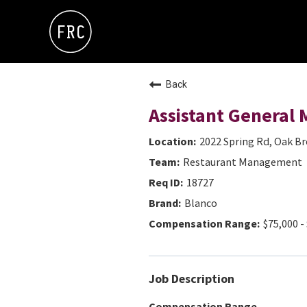
Back
Assistant General
2022 Spring Rd, Oak Bro
Restaurant Management
18727
Blanco
$75,000 -
Job Description
Compensation Range