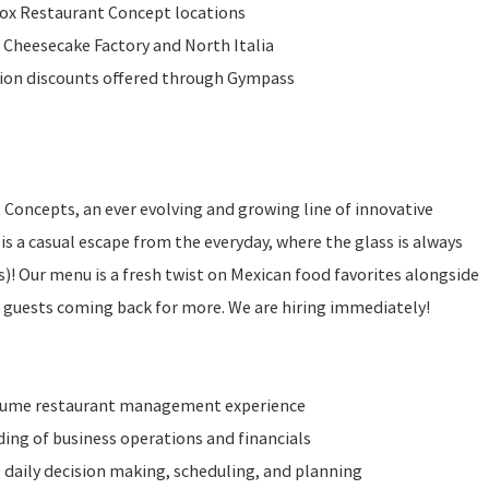
Fox Restaurant Concept locations
 Cheesecake Factory and North Italia
ition discounts offered through Gympass
t Concepts, an ever evolving and growing line of innovative
is a casual escape from the everyday, where the glass is always
 is)! Our menu is a fresh twist on Mexican food favorites alongside
r guests coming back for more. We are hiring immediately!
olume restaurant management experience
ng of business operations and financials
 daily decision making, scheduling, and planning