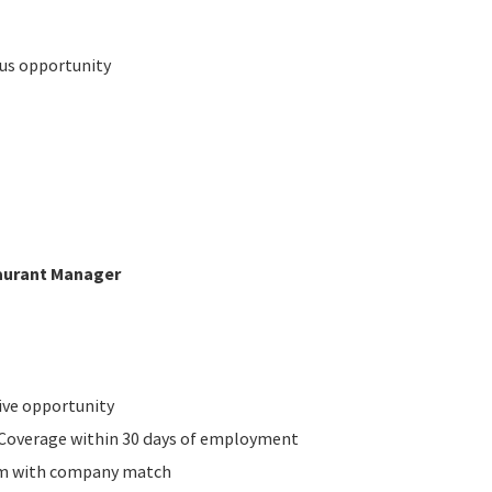
nus opportunity
taurant Manager
ive opportunity
n Coverage within 30 days of employment
am with company match