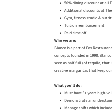
50% dining discount at all 
Additional discounts at The
Gym, fitness studio & nutr
Tuition reimbursement
Paid time off
Who we are:
Blanco is a part of Fox Restauran
concepts founded in 1998. Blanco 
seen as half full (of tequila, that
creative margaritas that keep ou
What you’ll do:
Must have 3+ years high-v
Demonstrate an understandi
Manage shifts which include