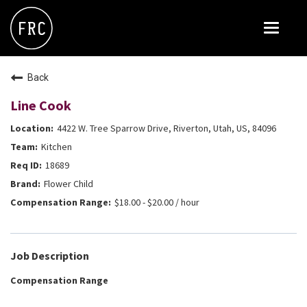
Toggle
navigat
FOX RESTAURANT CONCEPTS
Back
THE ARROGANT BUTCHER
Line Cook
BLANCO
4422 W. Tree Sparrow Drive, Riverton, Utah, US, 84096
CULINARY DROPOUT
Kitchen
DOUGHBIRD
18689
Flower Child
FLOWER CHILD
$18.00 - $20.00 / hour
FLY BYE
THE GREENE HOUSE
Job Description
THE HENRY
Compensation Range
OLIVE & IVY