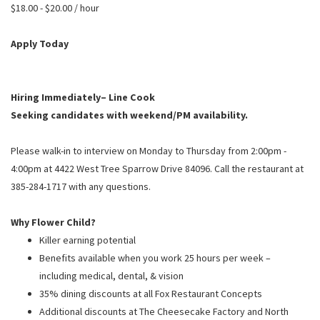
PUSHING DAISIES
$18.00 - $20.00 / hour
WILDFLOWER
Apply Today
ZINBURGER
SOCIETY SWAN
Hiring Immediately– Line Cook
FAQS
Seeking candidates with weekend/PM availability.
Please walk-in to interview on Monday to Thursday from 2:00pm -
4:00pm at 4422 West Tree Sparrow Drive 84096. Call the restaurant at
385-284-1717 with any questions.
Why Flower Child?
Killer earning potential
Benefits available when you work 25 hours per week –
including medical, dental, & vision
35% dining discounts at all Fox Restaurant Concepts
Additional discounts at The Cheesecake Factory and North