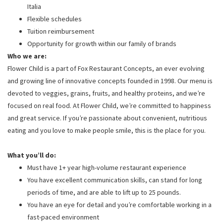
Italia
Flexible schedules
Tuition reimbursement
Opportunity for growth within our family of brands
Who we are:
Flower Child is a part of Fox Restaurant Concepts, an ever evolving
and growing line of innovative concepts founded in 1998. Our menu is
devoted to veggies, grains, fruits, and healthy proteins, and we’re
focused on real food. At Flower Child, we’re committed to happiness
and great service. If you’re passionate about convenient, nutritious
eating and you love to make people smile, this is the place for you.
What you’ll do:
Must have 1+ year high-volume restaurant experience
You have excellent communication skills, can stand for long
periods of time, and are able to lift up to 25 pounds.
You have an eye for detail and you’re comfortable working in a
fast-paced environment