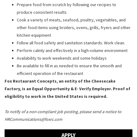
Prepare food from scratch by following our recipes to
produce consistent results
Cook a variety of meats, seafood, poultry, vegetables, and
other food items using broilers, ovens, grills, fryers and other
kitchen equipment
Follow all food safety and sanitation standards. Work clean.
Perform calmly and effectively in a high-volume environment
Availability to work weekends and some holidays
Be available to fill in as needed to ensure the smooth and
efficient operation of the restaurant
Fox Restaurant Concepts, an entity of the Cheesecake
Factory, is an Equal Opportunity & E- Verify Employer. Proof of
eligibility to work in the United States is required.
To notify of a non-compliant job posting, please send a notice to
HRCommunications@foxrc.com
APPLY