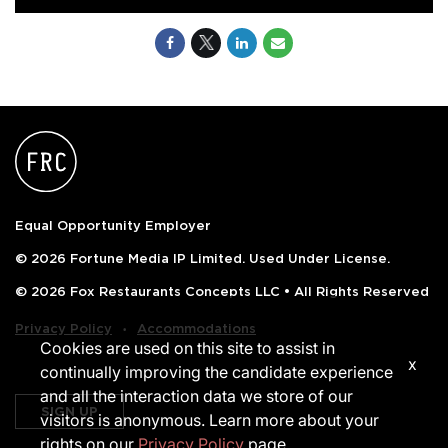
Equal Opportunity Employer
© 2026 Fortune Media IP Limited. Used Under License.
© 2026 Fox Restaurants Concepts LLC • All Rights Reserved
‧
Privacy Policy
Accommodations
Cookies are used on this site to assist in
x
continually improving the candidate experience
and all the interaction data we store of our
SIGN UP
visitors is anonymous. Learn more about your
rights on our
Privacy Policy
page.