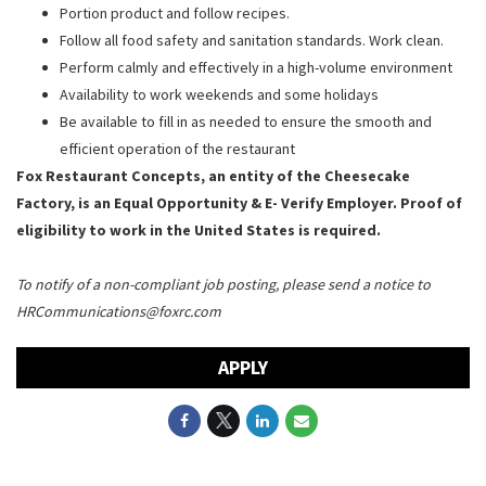
Portion product and follow recipes.
Follow all food safety and sanitation standards. Work clean.
Perform calmly and effectively in a high-volume environment
Availability to work weekends and some holidays
Be available to fill in as needed to ensure the smooth and
efficient operation of the restaurant
Fox Restaurant Concepts, an entity of the Cheesecake
Factory, is an Equal Opportunity & E- Verify Employer. Proof of
eligibility to work in the United States is required.
To notify of a non-compliant job posting, please send a notice to
HRCommunications@foxrc.com
APPLY