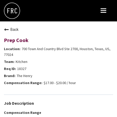
Toggle
navigat
FOX RESTAURANT CONCEPTS
Back
THE ARROGANT BUTCHER
Prep Cook
BLANCO
700 Town And Country Blvd Ste 2700, Houston, Texas, US,
CULINARY DROPOUT
77024
Kitchen
DOUGHBIRD
18327
FLOWER CHILD
The Henry
FLY BYE
$17.00 - $20.00 / hour
THE GREENE HOUSE
THE HENRY
Job Description
OLIVE & IVY
Compensation Range