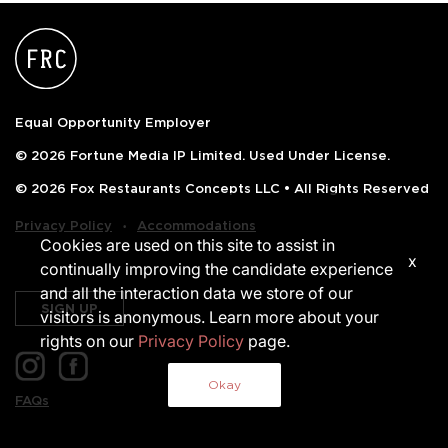
Equal Opportunity Employer
© 2026 Fortune Media IP Limited. Used Under License.
© 2026 Fox Restaurants Concepts LLC • All Rights Reserved
‧
Privacy Policy
Accommodations
Cookies are used on this site to assist in
x
continually improving the candidate experience
and all the interaction data we store of our
SIGN UP
visitors is anonymous. Learn more about your
rights on our
Privacy Policy
page.
Okay
FAQs