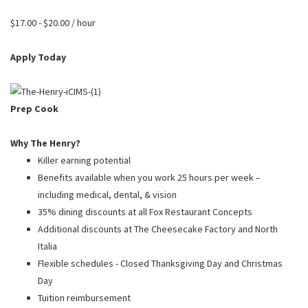
PUSHING DAISIES
$17.00 - $20.00 / hour
WILDFLOWER
ZINBURGER
Apply Today
SOCIETY SWAN
FAQS
Prep Cook
Why The Henry?
Killer earning potential
Benefits available when you work 25 hours per week –
including medical, dental, & vision
35% dining discounts at all Fox Restaurant Concepts
Additional discounts at The Cheesecake Factory and North
Italia
Flexible schedules - Closed Thanksgiving Day and Christmas
Day
Tuition reimbursement