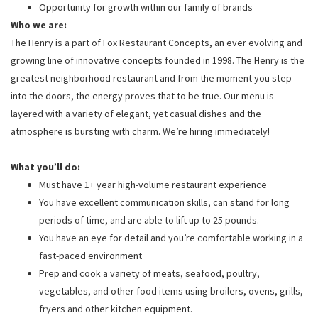
Opportunity for growth within our family of brands
Who we are:
The Henry is a part of Fox Restaurant Concepts, an ever evolving and
growing line of innovative concepts founded in 1998. The Henry is the
greatest neighborhood restaurant and from the moment you step
into the doors, the energy proves that to be true. Our menu is
layered with a variety of elegant, yet casual dishes and the
atmosphere is bursting with charm. We’re hiring immediately!
What you’ll do:
Must have 1+ year high-volume restaurant experience
You have excellent communication skills, can stand for long
periods of time, and are able to lift up to 25 pounds.
You have an eye for detail and you’re comfortable working in a
fast-paced environment
Prep and cook a variety of meats, seafood, poultry,
vegetables, and other food items using broilers, ovens, grills,
fryers and other kitchen equipment.