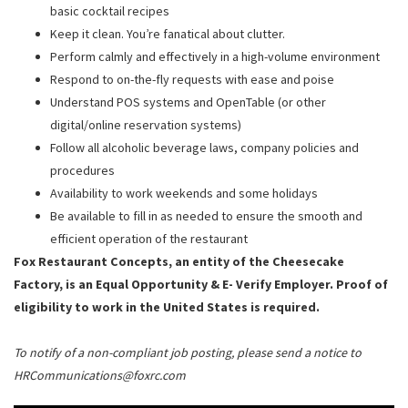
basic cocktail recipes
Keep it clean. You’re fanatical about clutter.
Perform calmly and effectively in a high-volume environment
Respond to on-the-fly requests with ease and poise
Understand POS systems and OpenTable (or other
digital/online reservation systems)
Follow all alcoholic beverage laws, company policies and
procedures
Availability to work weekends and some holidays
Be available to fill in as needed to ensure the smooth and
efficient operation of the restaurant
Fox Restaurant Concepts, an entity of the Cheesecake
Factory, is an Equal Opportunity & E- Verify Employer. Proof of
eligibility to work in the United States is required.
To notify of a non-compliant job posting, please send a notice to
HRCommunications@foxrc.com