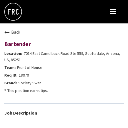
Toggle
navigat
FOX RESTAURANT CONCEPTS
Back
THE ARROGANT BUTCHER
Bartender
BLANCO
7014 East Camelback Road Ste 559, Scottsdale, Arizona,
CULINARY DROPOUT
US, 85251
Front of House
DOUGHBIRD
18070
FLOWER CHILD
Society Swan
FLY BYE
This position earns tips.
THE GREENE HOUSE
THE HENRY
Job Description
OLIVE & IVY