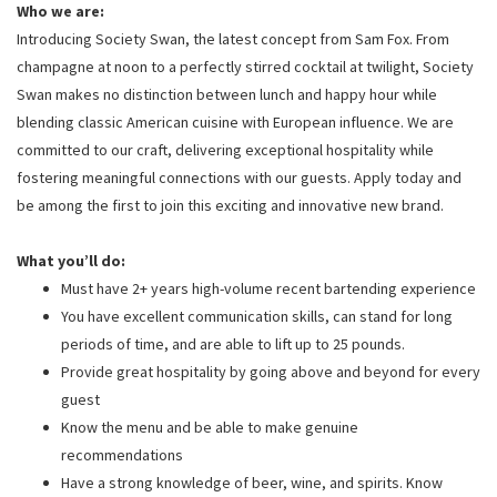
Who we are:
Introducing Society Swan, the latest concept from Sam Fox. From
champagne at noon to a perfectly stirred cocktail at twilight, Society
Swan makes no distinction between lunch and happy hour while
blending classic American cuisine with European influence. We are
committed to our craft, delivering exceptional hospitality while
fostering meaningful connections with our guests. Apply today and
be among the first to join this exciting and innovative new brand.
What you’ll do:
Must have 2+ years high-volume recent bartending experience
You have excellent communication skills, can stand for long
periods of time, and are able to lift up to 25 pounds.
Provide great hospitality by going above and beyond for every
guest
Know the menu and be able to make genuine
recommendations
Have a strong knowledge of beer, wine, and spirits. Know