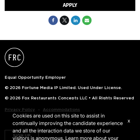
APPLY
Equal Opportunity Employer
© 2026 Fortune Media IP Limited. Used Under License.
© 2026 Fox Restaurants Concepts LLC • All Rights Reserved
‧
Privacy Policy
Accommodations
Cookies are used on this site to assist in
x
continually improving the candidate experience
and all the interaction data we store of our
SIGN UP
visitors is anonymous. Learn more about your