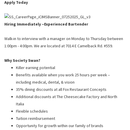
PUSHING DAISIES
Apply Today
WILDFLOWER
ZINBURGER
Hiring Immediately –
Experienced Bartender
SOCIETY SWAN
Walk-in to interview with a manager on Monday to Thursday between
FAQS
1:00pm - 4:00pm. We are located at 7014 E Camelback Rd. #559.
Why Society Swan?
Killer earning potential
Benefits available when you work 25 hours per week –
including medical, dental, & vision
35% dining discounts at all Fox Restaurant Concepts
Additional discounts at The Cheesecake Factory and North
Italia
Flexible schedules
Tuition reimbursement
Opportunity for growth within our family of brands