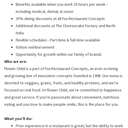
Benefits available when you work 25 hours per week –
including medical, dental, & vision
35% dining discounts at all Fox Restaurant Concepts
Additional discounts at The Cheesecake Factory and North
Italia
Flexible schedules - Part-time & full-time available
Tuition reimbursement
Opportunity for growth within our family of brands
Who we are:
Flower Child is a part of Fox Restaurant Concepts, an ever evolving
and growing line of innovative concepts founded in 1998. Our menu is
devoted to veggies, grains, fruits, and healthy proteins, and we’re
focused on real food. At Flower Child, we’re committed to happiness
and great service. If you’re passionate about convenient, nutritious
eating and you love to make people smile, this is the place for you.
What you’ll do:
Prior experience in a restaurant is great, but the ability to work