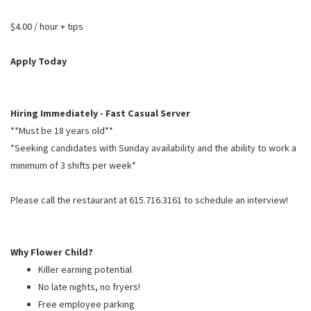
PUSHING DAISIES
$4.00 / hour + tips
WILDFLOWER
ZINBURGER
Apply Today
SOCIETY SWAN
FAQS
Hiring Immediately - Fast Casual Server
**Must be 18 years old**
*Seeking candidates with Sunday availability and the ability to work a
minimum of 3 shifts per week*
Please call the restaurant at 615.716.3161 to schedule an interview!
Why Flower Child?
Killer earning potential
No late nights, no fryers!
Free employee parking