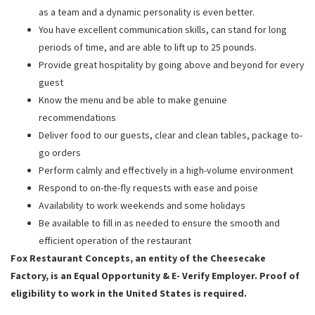
as a team and a dynamic personality is even better.
You have excellent communication skills, can stand for long
periods of time, and are able to lift up to 25 pounds.
Provide great hospitality by going above and beyond for every
guest
Know the menu and be able to make genuine
recommendations
Deliver food to our guests, clear and clean tables, package to-
go orders
Perform calmly and effectively in a high-volume environment
Respond to on-the-fly requests with ease and poise
Availability to work weekends and some holidays
Be available to fill in as needed to ensure the smooth and
efficient operation of the restaurant
Fox Restaurant Concepts, an entity of the Cheesecake
Factory, is an Equal Opportunity & E- Verify Employer. Proof of
eligibility to work in the United States is required.