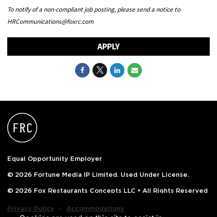
To notify of a non-compliant job posting, please send a notice to
HRCommunications@foxrc.com
APPLY
Equal Opportunity Employer
© 2026 Fortune Media IP Limited. Used Under License.
© 2026 Fox Restaurants Concepts LLC • All Rights Reserved
‧
Privacy Policy
Accommodations