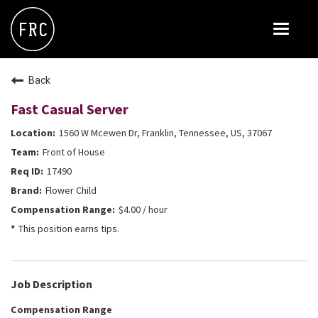
Toggle
navigat
FOX RESTAURANT CONCEPTS
Back
THE ARROGANT BUTCHER
Fast Casual Server
BLANCO
1560 W Mcewen Dr, Franklin, Tennessee, US, 37067
CULINARY DROPOUT
Front of House
DOUGHBIRD
17490
Flower Child
FLOWER CHILD
$4.00 / hour
FLY BYE
This position earns tips.
THE GREENE HOUSE
THE HENRY
Job Description
OLIVE & IVY
Compensation Range