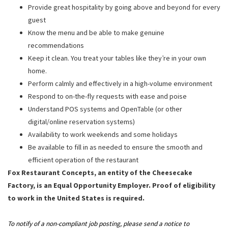
Provide great hospitality by going above and beyond for every
guest
Know the menu and be able to make genuine
recommendations
Keep it clean. You treat your tables like they’re in your own
home.
Perform calmly and effectively in a high-volume environment
Respond to on-the-fly requests with ease and poise
Understand POS systems and OpenTable (or other
digital/online reservation systems)
Availability to work weekends and some holidays
Be available to fill in as needed to ensure the smooth and
efficient operation of the restaurant
Fox Restaurant Concepts, an entity of the Cheesecake
Factory, is an Equal Opportunity Employer. Proof of eligibility
to work in the United States is required.
To notify of a non-compliant job posting, please send a notice to