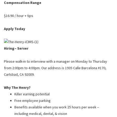
PUSHING DAISIES
Compensation Range
WILDFLOWER
$16.90 / hour + tips
ZINBURGER
Apply Today
SOCIETY SWAN
FAQS
Hiring– Server
Please walk-in to interview with a manager on Monday to Thursday
from 2:00pm to 4:00pm. Our address is 1935 Calle Barcelona #170,
Carlsbad, CA 92009.
Why The Henry?
Killer earning potential
Free employee parking
Benefits available when you work 25 hours per week –
including medical, dental, & vision