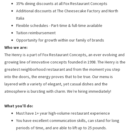
35% dining discounts at all Fox Restaurant Concepts
Additional discounts at The Cheesecake Factory and North
Italia
Flexible schedules - Part-time & full-time available
Tuition reimbursement
Opportunity for growth within our family of brands
Who we are:
The Henry is a part of Fox Restaurant Concepts, an ever evolving and
growing line of innovative concepts founded in 1998. The Henry is the
greatest neighborhood restaurant and from the moment you step
into the doors, the energy proves that to be true. Our menu is
layered with a variety of elegant, yet casual dishes and the
atmosphere is bursting with charm. We’re hiring immediately!
What you’ll do:
Must have 1+ year high-volume restaurant experience
You have excellent communication skills, can stand for long
periods of time, and are able to lift up to 25 pounds.