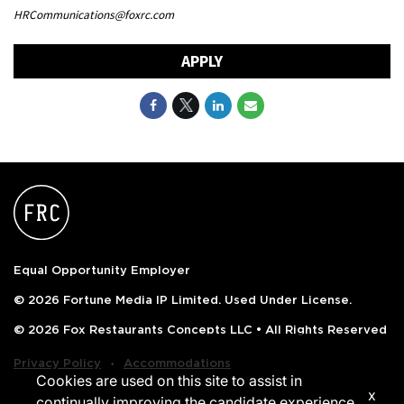
HRCommunications@foxrc.com
APPLY
Equal Opportunity Employer
© 2026 Fortune Media IP Limited. Used Under License.
© 2026 Fox Restaurants Concepts LLC • All Rights Reserved
‧
Privacy Policy
Accommodations
Cookies are used on this site to assist in
x
continually improving the candidate experience