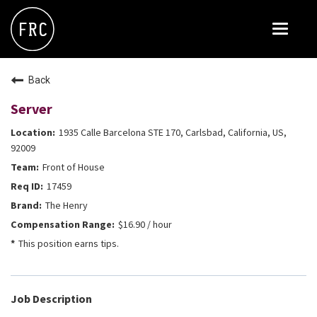
Toggle
navigat
FOX RESTAURANT CONCEPTS
Back
THE ARROGANT BUTCHER
Server
BLANCO
1935 Calle Barcelona STE 170, Carlsbad, California, US,
CULINARY DROPOUT
92009
Front of House
DOUGHBIRD
17459
FLOWER CHILD
The Henry
FLY BYE
$16.90 / hour
This position earns tips.
THE GREENE HOUSE
THE HENRY
OLIVE & IVY
Job Description