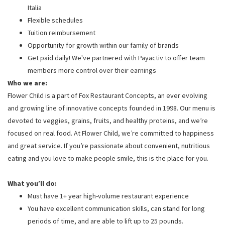
Italia
Flexible schedules
Tuition reimbursement
Opportunity for growth within our family of brands
Get paid daily! We've partnered with Payactiv to offer team
members more control over their earnings
Who we are:
Flower Child is a part of Fox Restaurant Concepts, an ever evolving
and growing line of innovative concepts founded in 1998. Our menu is
devoted to veggies, grains, fruits, and healthy proteins, and we’re
focused on real food. At Flower Child, we’re committed to happiness
and great service. If you’re passionate about convenient, nutritious
eating and you love to make people smile, this is the place for you.
What you’ll do:
Must have 1+ year high-volume restaurant experience
You have excellent communication skills, can stand for long
periods of time, and are able to lift up to 25 pounds.