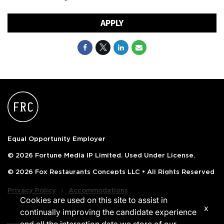
APPLY
Equal Opportunity Employer
© 2026 Fortune Media IP Limited. Used Under License.
© 2026 Fox Restaurants Concepts LLC • All Rights Reserved
‧
Privacy Policy
Accommodations
Cookies are used on this site to assist in
x
continually improving the candidate experience