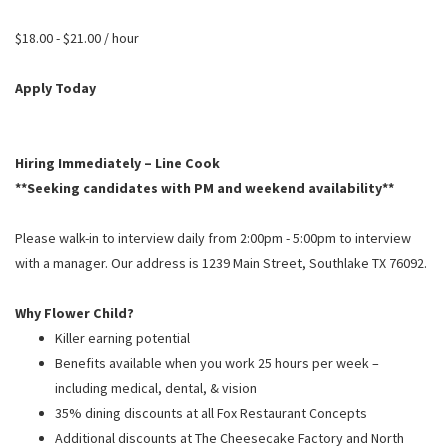
PUSHING DAISIES
$18.00 - $21.00 / hour
WILDFLOWER
ZINBURGER
Apply Today
SOCIETY SWAN
FAQS
Hiring Immediately – Line Cook
**Seeking candidates with PM and weekend availability**
Please walk-in to interview daily from 2:00pm - 5:00pm to interview
with a manager. Our address is 1239 Main Street, Southlake TX 76092.
Why Flower Child?
Killer earning potential
Benefits available when you work 25 hours per week –
including medical, dental, & vision
35% dining discounts at all Fox Restaurant Concepts
Additional discounts at The Cheesecake Factory and North