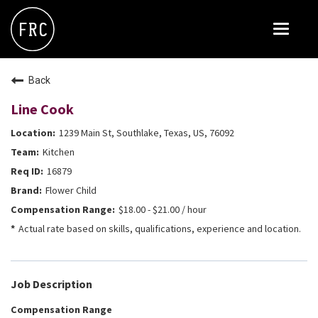
Toggle
navigat
FOX RESTAURANT CONCEPTS
Back
THE ARROGANT BUTCHER
Line Cook
BLANCO
1239 Main St, Southlake, Texas, US, 76092
CULINARY DROPOUT
Kitchen
DOUGHBIRD
16879
Flower Child
FLOWER CHILD
$18.00 - $21.00 / hour
FLY BYE
Actual rate based on skills, qualifications, experience and location.
THE GREENE HOUSE
THE HENRY
Job Description
OLIVE & IVY
Compensation Range