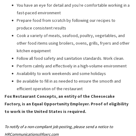
You have an eye for detail and you’re comfortable working in a
fast-paced environment
Prepare food from scratch by following our recipes to
produce consistent results
Cook a variety of meats, seafood, poultry, vegetables, and
other food items using broilers, ovens, grills, fryers and other
kitchen equipment
Follow all food safety and sanitation standards. Work clean.
Perform calmly and effectively in a high-volume environment
Availability to work weekends and some holidays
Be available to fill in as needed to ensure the smooth and
efficient operation of the restaurant
Fox Restaurant Concepts, an entity of the Cheesecake
Factory, is an Equal Opportunity Employer. Proof of eligibility
to work in the United States is required.
To notify of a non-compliant job posting, please send a notice to
HRCommunications@foxrc.com