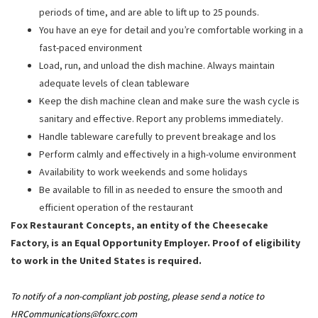
periods of time, and are able to lift up to 25 pounds.
You have an eye for detail and you’re comfortable working in a
fast-paced environment
Load, run, and unload the dish machine. Always maintain
adequate levels of clean tableware
Keep the dish machine clean and make sure the wash cycle is
sanitary and effective. Report any problems immediately.
Handle tableware carefully to prevent breakage and los
Perform calmly and effectively in a high-volume environment
Availability to work weekends and some holidays
Be available to fill in as needed to ensure the smooth and
efficient operation of the restaurant
Fox Restaurant Concepts, an entity of the Cheesecake
Factory, is an Equal Opportunity Employer. Proof of eligibility
to work in the United States is required.
To notify of a non-compliant job posting, please send a notice to
HRCommunications@foxrc.com