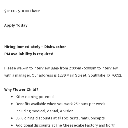
PUSHING DAISIES
$16.00 - $18.00 / hour
WILDFLOWER
ZINBURGER
Apply Today
SOCIETY SWAN
FAQS
Hiring Immediately – Dishwasher
PM availability is required.
Please walk-in to interview
daily
from 2:00pm - 5:00pm to interview
with a manager. Our address is 1239 Main Street, Southlake TX 76092.
Why Flower Child?
Killer earning potential
Benefits available when you work 25 hours per week –
including medical, dental, & vision
35% dining discounts at all Fox Restaurant Concepts
Additional discounts at The Cheesecake Factory and North