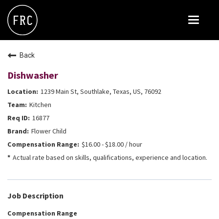
Toggle
navigat
FOX RESTAURANT CONCEPTS
Back
THE ARROGANT BUTCHER
Dishwasher
BLANCO
1239 Main St, Southlake, Texas, US, 76092
CULINARY DROPOUT
Kitchen
DOUGHBIRD
16877
Flower Child
FLOWER CHILD
$16.00 - $18.00 / hour
FLY BYE
Actual rate based on skills, qualifications, experience and location.
THE GREENE HOUSE
THE HENRY
Job Description
OLIVE & IVY
Compensation Range