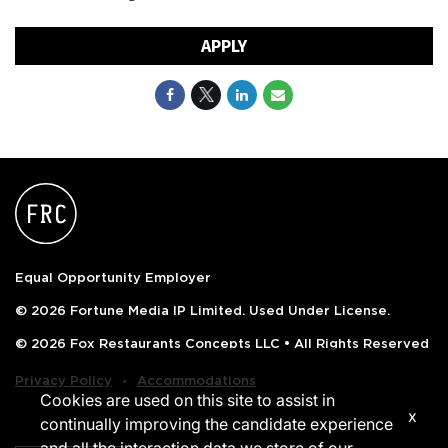
APPLY
Equal Opportunity Employer
© 2026 Fortune Media IP Limited. Used Under License.
© 2026 Fox Restaurants Concepts LLC • All Rights Reserved
‧
Privacy Policy
Accommodations
Cookies are used on this site to assist in
x
continually improving the candidate experience