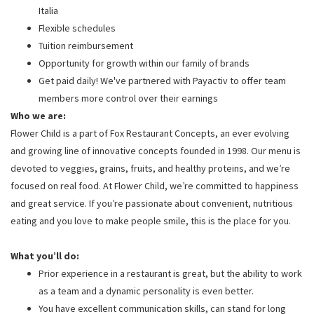
Italia
Flexible schedules
Tuition reimbursement
Opportunity for growth within our family of brands
Get paid daily! We've partnered with Payactiv to offer team
members more control over their earnings
Who we are:
Flower Child is a part of Fox Restaurant Concepts, an ever evolving
and growing line of innovative concepts founded in 1998. Our menu is
devoted to veggies, grains, fruits, and healthy proteins, and we’re
focused on real food. At Flower Child, we’re committed to happiness
and great service. If you’re passionate about convenient, nutritious
eating and you love to make people smile, this is the place for you.
What you’ll do:
Prior experience in a restaurant is great, but the ability to work
as a team and a dynamic personality is even better.
You have excellent communication skills, can stand for long