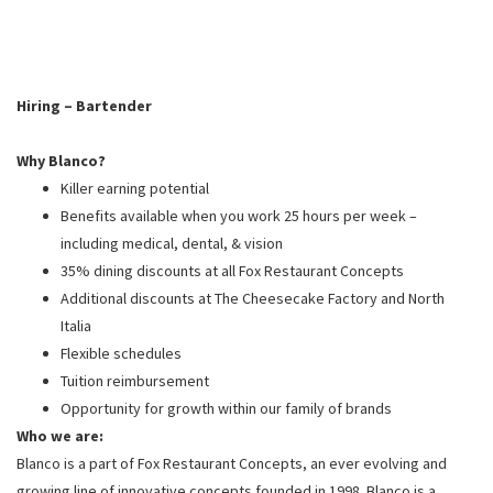
PUSHING DAISIES
WILDFLOWER
ZINBURGER
Hiring – Bartender
SOCIETY SWAN
Why Blanco?
FAQS
Killer earning potential
Benefits available when you work 25 hours per week –
including medical, dental, & vision
35% dining discounts at all Fox Restaurant Concepts
Additional discounts at The Cheesecake Factory and North
Italia
Flexible schedules
Tuition reimbursement
Opportunity for growth within our family of brands
Who we are:
Blanco is a part of Fox Restaurant Concepts, an ever evolving and
growing line of innovative concepts founded in 1998. Blanco is a