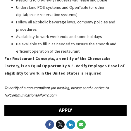
Understand POS systems and OpenTable (or other
digital/online reservation systems)
Follow all alcoholic beverage laws, company policies and
procedures
Availability to work weekends and some holidays
Be available to fill in as needed to ensure the smooth and
efficient operation of the restaurant
Fox Restaurant Concepts, an entity of the Cheesecake
Factory, is an Equal Opportunity & E- Verify Employer. Proof of
eligibility to work in the United States is required.
To notify of a non-compliant job posting, please send a notice to
HRCommunications@foxrc.com
APPLY