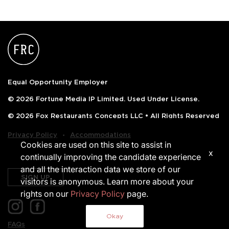
Equal Opportunity Employer
© 2026 Fortune Media IP Limited. Used Under License.
© 2026 Fox Restaurants Concepts LLC • All Rights Reserved
‧
Privacy Policy
Accommodations
Cookies are used on this site to assist in
x
continually improving the candidate experience
and all the interaction data we store of our
SIGN UP
visitors is anonymous. Learn more about your
rights on our
Privacy Policy
page.
Okay
FAQs