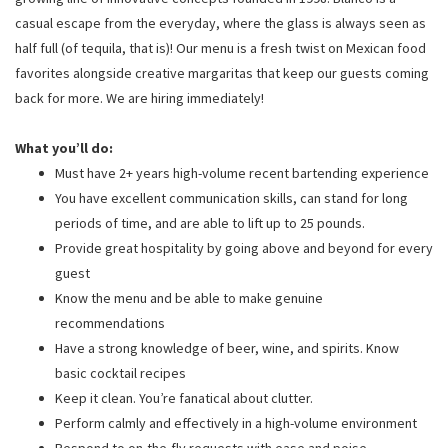
casual escape from the everyday, where the glass is always seen as
half full (of tequila, that is)! Our menu is a fresh twist on Mexican food
favorites alongside creative margaritas that keep our guests coming
back for more. We are hiring immediately!
What you’ll do:
Must have 2+ years high-volume recent bartending experience
You have excellent communication skills, can stand for long
periods of time, and are able to lift up to 25 pounds.
Provide great hospitality by going above and beyond for every
guest
Know the menu and be able to make genuine
recommendations
Have a strong knowledge of beer, wine, and spirits. Know
basic cocktail recipes
Keep it clean. You’re fanatical about clutter.
Perform calmly and effectively in a high-volume environment
Respond to on-the-fly requests with ease and poise