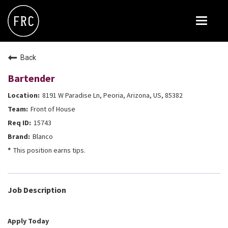
Toggle
navigat
FOX RESTAURANT CONCEPTS
Back
THE ARROGANT BUTCHER
Bartender
BLANCO
8191 W Paradise Ln, Peoria, Arizona, US, 85382
CULINARY DROPOUT
Front of House
DOUGHBIRD
15743
Blanco
FLOWER CHILD
This position earns tips.
FLY BYE
THE GREENE HOUSE
Job Description
THE HENRY
OLIVE & IVY
Apply Today