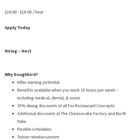
PUSHING DAISIES
$16.00 - $18.00 / hour
WILDFLOWER
ZINBURGER
Apply Today
SOCIETY SWAN
FAQS
Hiring – Host
Why Doughbird?
Killer earning potential
Benefits available when you work 25 hours per week –
including medical, dental, & vision
35% dining discounts at all Fox Restaurant Concepts
Additional discounts at The Cheesecake Factory and North
Italia
Flexible schedules
Tuition reimbursement