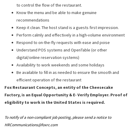
to control the flow of the restaurant.
Know the menu and be able to make genuine
recommendations
Keep it clean. The host stand is a guests first impression.
Perform calmly and effectively in a high-volume environment
Respond to on-the-fly requests with ease and poise
Understand POS systems and OpenTable (or other
digital/online reservation systems)
Availability to work weekends and some holidays
Be available to fill in as needed to ensure the smooth and
efficient operation of the restaurant
Fox Restaurant Concepts, an entity of the Cheesecake
Factory, is an Equal Opportunity & E- Verify Employer. Proof of
eligibility to work in the United States is required.
To notify of a non-compliant job posting, please send a notice to
HRCommunications@foxrc.com