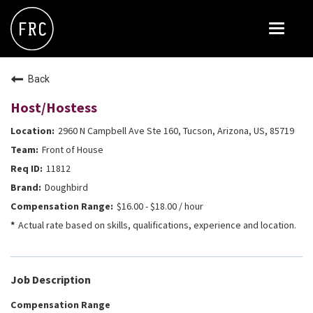
Toggle
navigat
FOX RESTAURANT CONCEPTS
Back
THE ARROGANT BUTCHER
Host/Hostess
BLANCO
2960 N Campbell Ave Ste 160, Tucson, Arizona, US, 85719
CULINARY DROPOUT
Front of House
DOUGHBIRD
11812
Doughbird
FLOWER CHILD
$16.00 - $18.00 / hour
FLY BYE
Actual rate based on skills, qualifications, experience and location.
THE GREENE HOUSE
THE HENRY
Job Description
OLIVE & IVY
Compensation Range