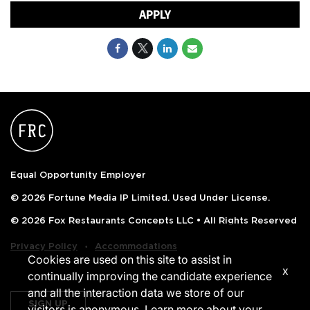
APPLY
Equal Opportunity Employer
© 2026 Fortune Media IP Limited. Used Under License.
© 2026 Fox Restaurants Concepts LLC • All Rights Reserved
‧
Privacy Policy
Accommodations
Cookies are used on this site to assist in
x
continually improving the candidate experience
and all the interaction data we store of our
SIGN UP
visitors is anonymous. Learn more about your