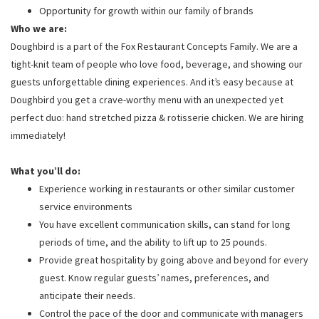
Opportunity for growth within our family of brands
Who we are:
Doughbird is a part of the Fox Restaurant Concepts Family. We are a
tight-knit team of people who love food, beverage, and showing our
guests unforgettable dining experiences. And it’s easy because at
Doughbird you get a crave-worthy menu with an unexpected yet
perfect duo: hand stretched pizza & rotisserie chicken. We are hiring
immediately!
What you’ll do:
Experience working in restaurants or other similar customer
service environments
You have excellent communication skills, can stand for long
periods of time, and the ability to lift up to 25 pounds.
Provide great hospitality by going above and beyond for every
guest. Know regular guests’ names, preferences, and
anticipate their needs.
Control the pace of the door and communicate with managers