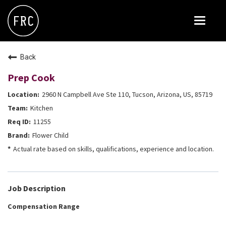
Toggle
navigat
FOX RESTAURANT CONCEPTS
Back
THE ARROGANT BUTCHER
Prep Cook
BLANCO
2960 N Campbell Ave Ste 110, Tucson, Arizona, US, 85719
CULINARY DROPOUT
Kitchen
DOUGHBIRD
11255
Flower Child
FLOWER CHILD
Actual rate based on skills, qualifications, experience and location.
FLY BYE
THE GREENE HOUSE
Job Description
THE HENRY
Compensation Range
OLIVE & IVY