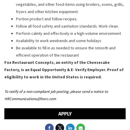
vegetables, and other food items using broilers, ovens, grills,
fryers and other kitchen equipment.
Portion product and follow recipes.
Follow all food safety and sanitation standards. Work clean.
Perform calmly and effectively in a high-volume environment
Availability to work weekends and some holidays
Be available to fill in as needed to ensure the smooth and
efficient operation of the restaurant
Fox Restaurant Concepts, an entity of the Cheesecake
Factory, is an Equal Opportunity & E- Verify Employer. Proof of
eligibility to work in the United States is required.
To notify of a non-compliant job posting, please send a notice to
HRCommunications@foxrc.com
APPLY