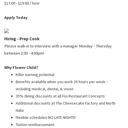
PUSHING DAISIES
$17.00 - $19.00 / hour
WILDFLOWER
Apply Today
ZINBURGER
SOCIETY SWAN
Hiring - Prep Cook
FAQS
Please walk-in to interview with a manager Monday - Thursday
between 2:00 - 4:00pm!
Why Flower Child?
Killer earning potential
Benefits available when you work 25 hours per week –
including medical, dental, & vision
35% dining discounts at all Fox Restaurant Concepts
Additional discounts at The Cheesecake Factory and North
Italia
Flexible schedules-NO LATE NIGHTS!
Tuition reimbursement