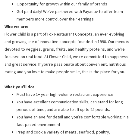
Opportunity for growth within our family of brands
Get paid daily! We've partnered with Payactiv to offer team
members more control over their earnings
Who we are:
Flower Child is a part of Fox Restaurant Concepts, an ever evolving
and growing line of innovative concepts founded in 1998. Our menu is
devoted to veggies, grains, fruits, and healthy proteins, and we’re
focused on real food. At Flower Child, we’re committed to happiness
and great service. If you’re passionate about convenient, nutritious
eating and you love to make people smile, this is the place for you.
What you’ll do:
Must have 1+ year high-volume restaurant experience
You have excellent communication skills, can stand for long
periods of time, and are able to lift up to 25 pounds.
You have an eye for detail and you’re comfortable working in a
fast-paced environment
Prep and cook a variety of meats, seafood, poultry,