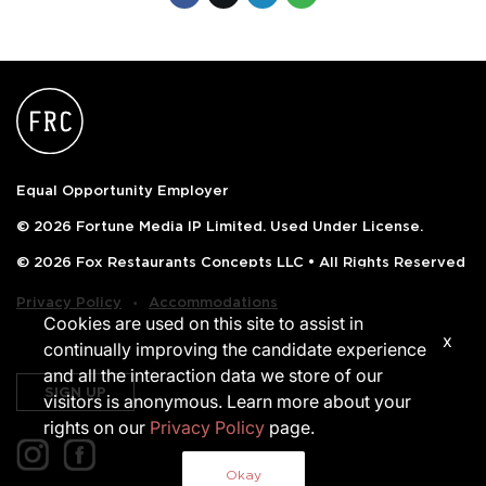
Equal Opportunity Employer
© 2026 Fortune Media IP Limited. Used Under License.
© 2026 Fox Restaurants Concepts LLC • All Rights Reserved
‧
Privacy Policy
Accommodations
Cookies are used on this site to assist in
x
continually improving the candidate experience
and all the interaction data we store of our
SIGN UP
visitors is anonymous. Learn more about your
rights on our
Privacy Policy
page.
Okay