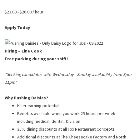
PUSHING DAISIES
$23.00 - $26.00 / hour
WILDFLOWER
ZINBURGER
Apply Today
SOCIETY SWAN
FAQS
Hiring – Line Cook
Free parking during your shift!
*Seeking candidates with Wednesday - Sunday availability from 3pm-
11pm*
Why Pushing Daisies?
Killer earning potential
Benefits available when you work 25 hours per week –
including medical, dental, & vision
35% dining discounts at all Fox Restaurant Concepts
Additional discounts at The Cheesecake Factory and North