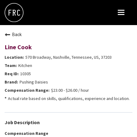
Toggle
navigat
FOX RESTAURANT CONCEPTS
Back
THE ARROGANT BUTCHER
Line Cook
BLANCO
570 Broadway, Nashville, Tennessee, US, 37203
CULINARY DROPOUT
Kitchen
DOUGHBIRD
10305
Pushing Daisies
FLOWER CHILD
$23.00 - $26.00 / hour
FLY BYE
Actual rate based on skills, qualifications, experience and location.
THE GREENE HOUSE
THE HENRY
Job Description
OLIVE & IVY
Compensation Range