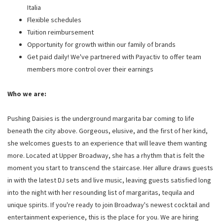
Italia
Flexible schedules
Tuition reimbursement
Opportunity for growth within our family of brands
Get paid daily! We've partnered with Payactiv to offer team
members more control over their earnings
Who we are:
Pushing Daisies is the underground margarita bar coming to life
beneath the city above. Gorgeous, elusive, and the first of her kind,
she welcomes guests to an experience that will leave them wanting
more. Located at Upper Broadway, she has a rhythm that is felt the
moment you start to transcend the staircase. Her allure draws guests
in with the latest DJ sets and live music, leaving guests satisfied long
into the night with her resounding list of margaritas, tequila and
unique spirits. If you're ready to join Broadway's newest cocktail and
entertainment experience, this is the place for you. We are hiring