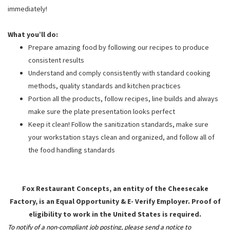
immediately!
What you’ll do:
Prepare amazing food by following our recipes to produce
consistent results
Understand and comply consistently with standard cooking
methods, quality standards and kitchen practices
Portion all the products, follow recipes, line builds and always
make sure the plate presentation looks perfect
Keep it clean! Follow the sanitization standards, make sure
your workstation stays clean and organized, and follow all of
the food handling standards
Fox Restaurant Concepts, an entity of the Cheesecake
Factory, is an Equal Opportunity & E- Verify Employer. Proof of
eligibility to work in the United States is required.
To notify of a non-compliant job posting, please send a notice to