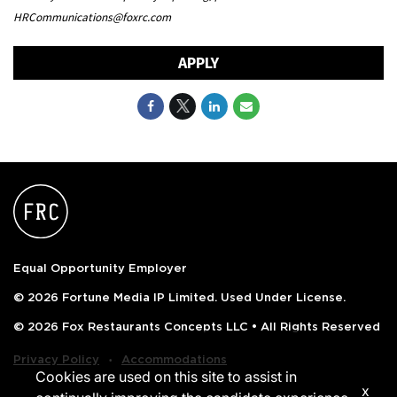
HRCommunications@foxrc.com
APPLY
Equal Opportunity Employer
© 2026 Fortune Media IP Limited. Used Under License.
© 2026 Fox Restaurants Concepts LLC • All Rights Reserved
‧
Privacy Policy
Accommodations
Cookies are used on this site to assist in
x