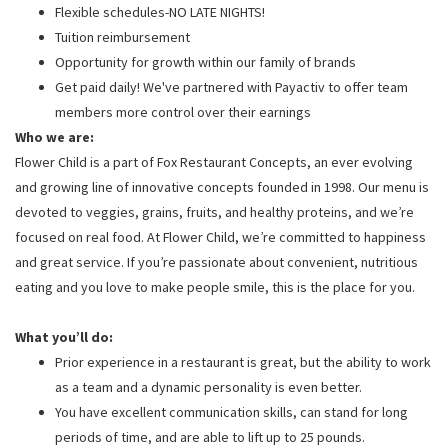
Flexible schedules-NO LATE NIGHTS!
Tuition reimbursement
Opportunity for growth within our family of brands
Get paid daily! We've partnered with Payactiv to offer team
members more control over their earnings
Who we are:
Flower Child is a part of Fox Restaurant Concepts, an ever evolving
and growing line of innovative concepts founded in 1998. Our menu is
devoted to veggies, grains, fruits, and healthy proteins, and we’re
focused on real food. At Flower Child, we’re committed to happiness
and great service. If you’re passionate about convenient, nutritious
eating and you love to make people smile, this is the place for you.
What you’ll do:
Prior experience in a restaurant is great, but the ability to work
as a team and a dynamic personality is even better.
You have excellent communication skills, can stand for long
periods of time, and are able to lift up to 25 pounds.