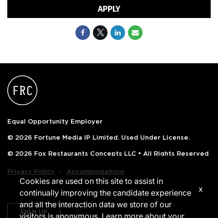
APPLY
Equal Opportunity Employer
© 2026 Fortune Media IP Limited. Used Under License.
© 2026 Fox Restaurants Concepts LLC • All Rights Reserved
‧
Privacy Policy
Accommodations
Cookies are used on this site to assist in
x
continually improving the candidate experience
and all the interaction data we store of our
SIGN UP
visitors is anonymous. Learn more about your