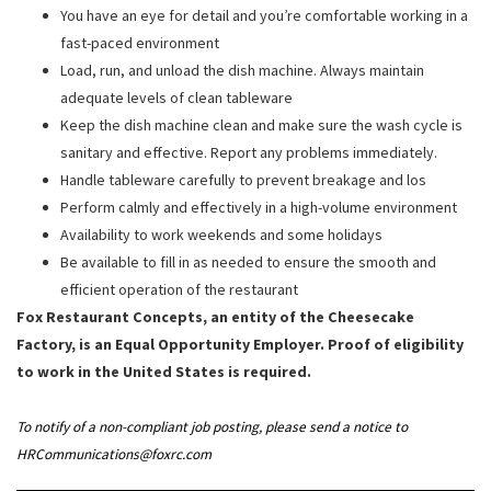
You have an eye for detail and you’re comfortable working in a
fast-paced environment
Load, run, and unload the dish machine. Always maintain
adequate levels of clean tableware
Keep the dish machine clean and make sure the wash cycle is
sanitary and effective. Report any problems immediately.
Handle tableware carefully to prevent breakage and los
Perform calmly and effectively in a high-volume environment
Availability to work weekends and some holidays
Be available to fill in as needed to ensure the smooth and
efficient operation of the restaurant
Fox Restaurant Concepts, an entity of the Cheesecake
Factory, is an Equal Opportunity Employer. Proof of eligibility
to work in the United States is required.
To notify of a non-compliant job posting, please send a notice to
HRCommunications@foxrc.com