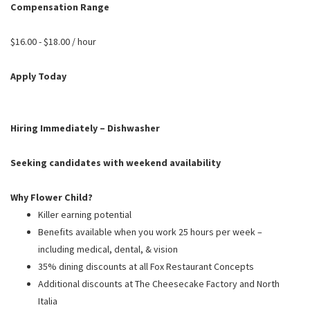
PUSHING DAISIES
Compensation Range
WILDFLOWER
$16.00 - $18.00 / hour
ZINBURGER
Apply Today
SOCIETY SWAN
FAQS
Hiring Immediately – Dishwasher
Seeking candidates with weekend availability
Why Flower Child?
Killer earning potential
Benefits available when you work 25 hours per week –
including medical, dental, & vision
35% dining discounts at all Fox Restaurant Concepts
Additional discounts at The Cheesecake Factory and North
Italia