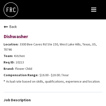
Toggle
navigat
FOX RESTAURANT CONCEPTS
Back
THE ARROGANT BUTCHER
Dishwasher
BLANCO
3300 Bee Caves Rd Ste 150, West Lake Hills, Texas, US,
CULINARY DROPOUT
78746
Kitchen
DOUGHBIRD
10213
FLOWER CHILD
Flower Child
FLY BYE
$16.00 - $18.00 / hour
Actual rate based on skills, qualifications, experience and location.
THE GREENE HOUSE
THE HENRY
OLIVE & IVY
Job Description