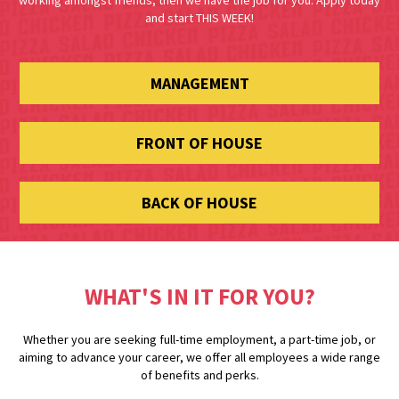
working amongst friends, then we have the job for you. Apply today
and start THIS WEEK!
MANAGEMENT
FRONT OF HOUSE
BACK OF HOUSE
WHAT'S IN IT FOR YOU?
Whether you are seeking full-time employment, a part-time job, or
aiming to advance your career, we offer all employees a wide range
of benefits and perks.