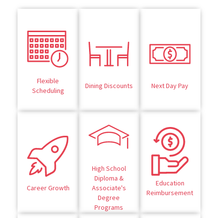
Flexible
Dining Discounts
Next Day Pay
Scheduling
High School
Diploma &
Education
Career Growth
Associate's
Reimbursement
Degree
Programs