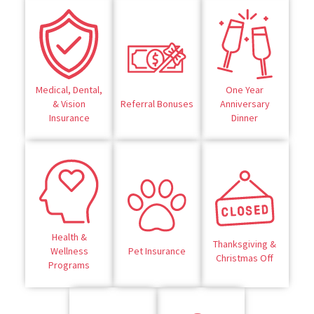
Medical, Dental,
One Year
& Vision
Referral Bonuses
Anniversary
Insurance
Dinner
Health &
Thanksgiving &
Wellness
Pet Insurance
Christmas Off
Programs