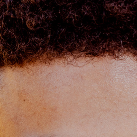
OLIVE & IVY
PUSHING DAISIES
WILDFLOWER
ZINBURGER
SOCIETY SWAN
FAQS