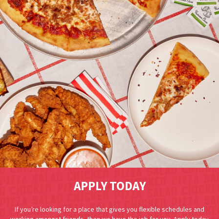
APPLY TODAY
If you’re looking for a place that gives you flexible schedules and