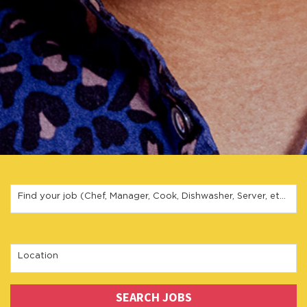
Keyword Search
Find your job (Chef, Manager, Cook, Dishwasher, Server, etc.)
Location Search
Location
SEARCH JOBS