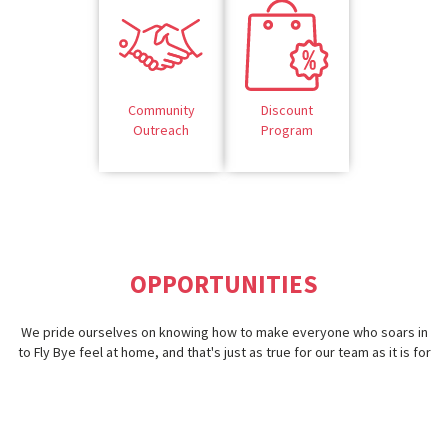
Community
Discount
Outreach
Program
OPPORTUNITIES
We pride ourselves on knowing how to make everyone who soars in
to Fly Bye feel at home, and that's just as true for our team as it is for
our guests. Going above and beyond to provide our team members
opportunities that make them feel like they're part of the flock —
that's what it means to be part of Fly Bye.