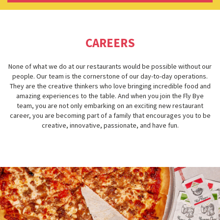
CAREERS
None of what we do at our restaurants would be possible without our
people. Our team is the cornerstone of our day-to-day operations.
They are the creative thinkers who love bringing incredible food and
amazing experiences to the table. And when you join the Fly Bye
team, you are not only embarking on an exciting new restaurant
career, you are becoming part of a family that encourages you to be
creative, innovative, passionate, and have fun.