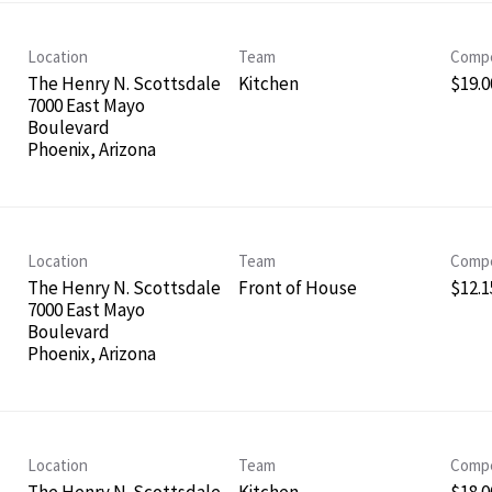
Location
Team
Compe
The Henry N. Scottsdale
Kitchen
$19.0
7000 East Mayo
Boulevard
Location
Team
Compe
The Henry N. Scottsdale
Front of House
$12.1
7000 East Mayo
Boulevard
Location
Team
Compe