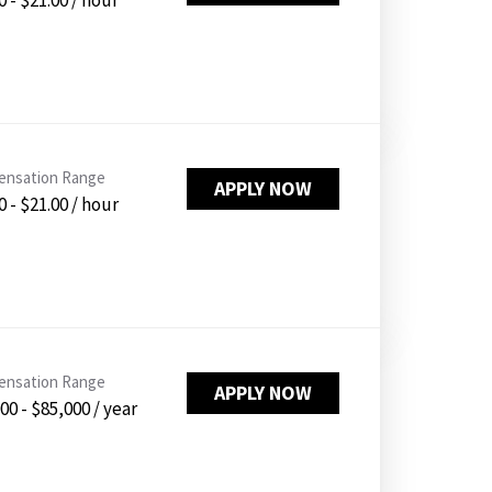
0 - $21.00 / hour
nsation Range
APPLY NOW
0 - $21.00 / hour
nsation Range
APPLY NOW
00 - $85,000 / year