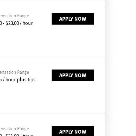
nsation Range
APPLY NOW
0 - $23.00 / hour
nsation Range
APPLY NOW
5 / hour plus tips
nsation Range
APPLY NOW