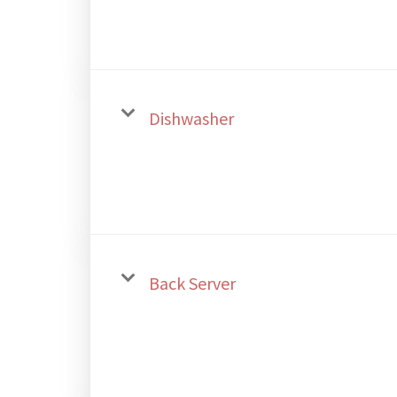
Dishwasher
Back Server