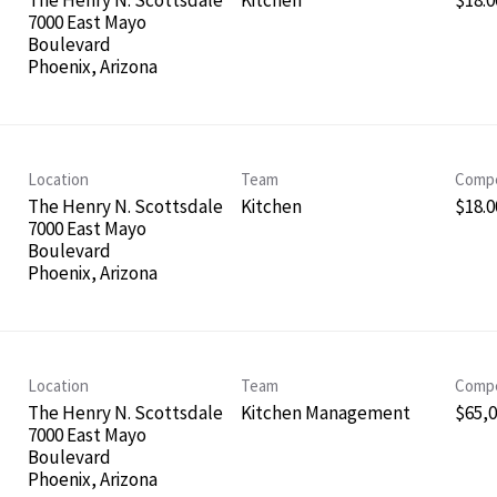
The Henry N. Scottsdale
Kitchen
$18.0
7000 East Mayo
Boulevard
Location
Team
Compe
The Henry N. Scottsdale
Kitchen
$18.0
7000 East Mayo
Boulevard
Location
Team
Compe
The Henry N. Scottsdale
Kitchen Management
$65,0
7000 East Mayo
Boulevard