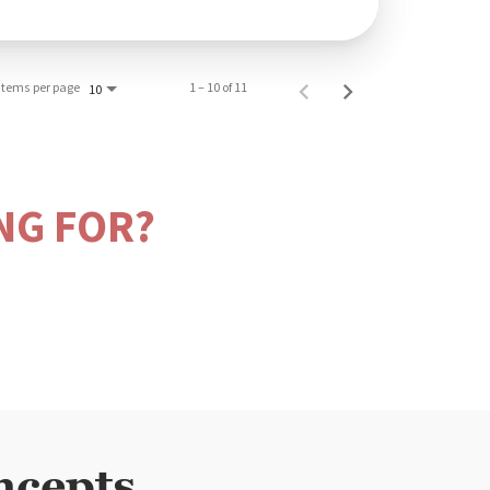
Items per page
1 – 10 of 11
10
NG FOR?
ncepts