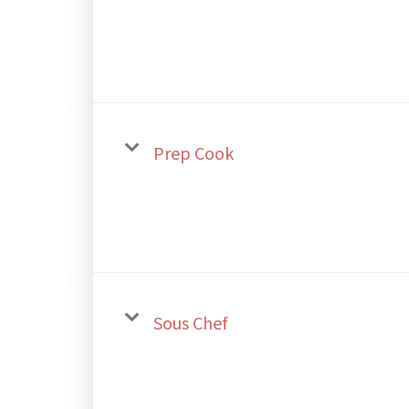
Prep Cook
Sous Chef