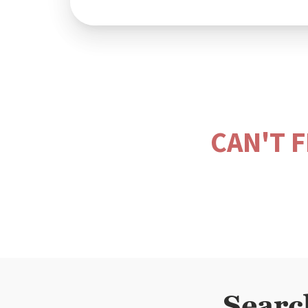
CAN'T 
Searc