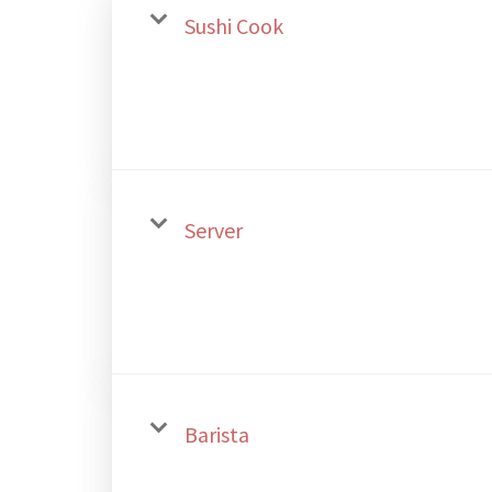
Sushi Cook
Server
Barista