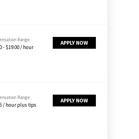
nsation Range
APPLY NOW
0 - $19.00 / hour
nsation Range
APPLY NOW
5 / hour plus tips