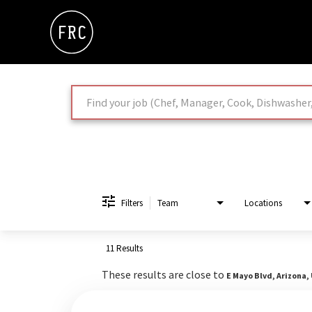
Job Search Page
Filters
Team
Locations
11 Results
These results are close to
E Mayo Blvd, Arizona,