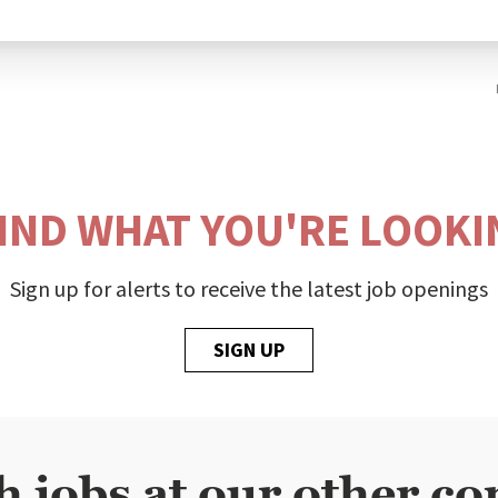
FIND WHAT YOU'RE LOOKI
Sign up for alerts to receive the latest job openings
SIGN UP
h jobs at our other co