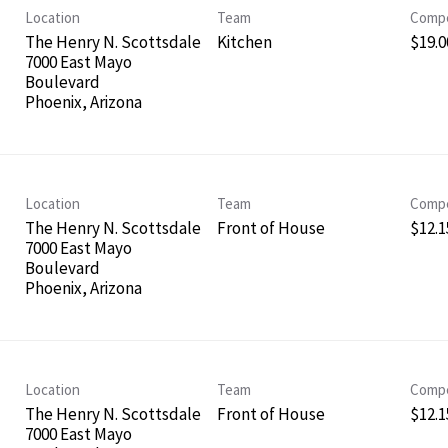
Location
Team
Compe
The Henry N. Scottsdale
Kitchen
$19.0
7000 East Mayo
Boulevard
Location
Team
Compe
The Henry N. Scottsdale
Front of House
$12.1
7000 East Mayo
Boulevard
Location
Team
Compe
The Henry N. Scottsdale
Front of House
$12.1
7000 East Mayo