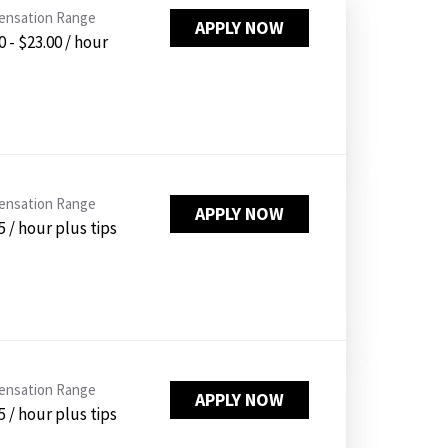
PUSHING DAISIES
nsation Range
APPLY NOW
0 - $23.00 / hour
WILDFLOWER
ZINBURGER
SOCIETY SWAN
FAQS
nsation Range
APPLY NOW
5 / hour plus tips
nsation Range
APPLY NOW
5 / hour plus tips