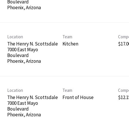
Boulevard
Location
Team
Compe
The Henry N. Scottsdale
Kitchen
$17.0
7000 East Mayo
Boulevard
Location
Team
Compe
The Henry N. Scottsdale
Front of House
$12.1
7000 East Mayo
Boulevard