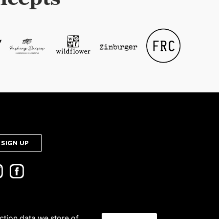
SIGN UP
action data we store of