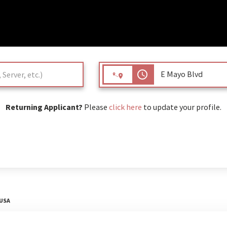
access_time
Returning Applicant?
Please
click here
to update your profile.
 USA