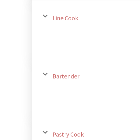
Line Cook
Bartender
Pastry Cook