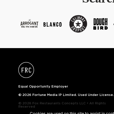
Equal Opportunity Employer
© 2026 Fortune Media IP Limited. Used Under License.
© 2026 Fox Restaurants Concepts LLC • All Rights
Reserved
Cookies are used on this site to assist in co