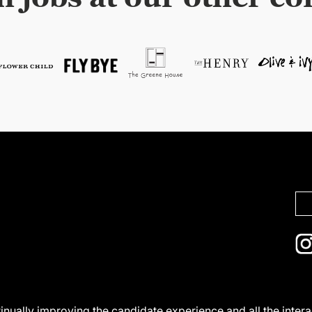
ntinually improving the candidate experience and all the inter