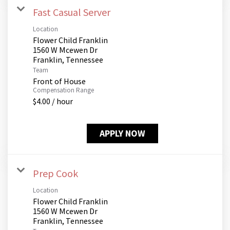
Fast Casual Server
Location
Flower Child Franklin
1560 W Mcewen Dr
Team
Front of House
Compensation Range
$4.00 / hour
APPLY NOW
Prep Cook
Location
Flower Child Franklin
1560 W Mcewen Dr