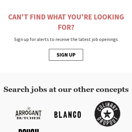
CAN'T FIND WHAT YOU'RE LOOKING
FOR?
Sign up for alerts to receive the latest job openings
SIGN UP
Search jobs at our other concepts