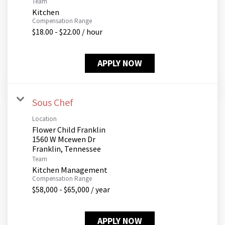
Team
Kitchen
Compensation Range
$18.00 - $22.00 / hour
APPLY NOW
Sous Chef
Location
Flower Child Franklin
1560 W Mcewen Dr
Team
Kitchen Management
Compensation Range
$58,000 - $65,000 / year
APPLY NOW