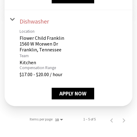
Dishwasher
Location
Flower Child Franklin
1560 W Mcewen Dr
Team
Kitchen
Compensation Range
$17.00 - $20.00 / hour
APPLY NOW
Items per page
1 – 5 of 5
10