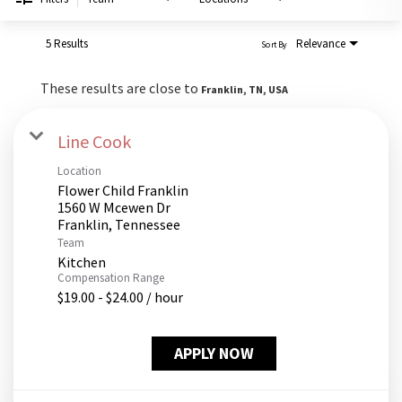
PUSHING DAISIES
WILDFLOWER
5 Results
Relevance
Sort By
ZINBURGER
These results are close to
Franklin, TN, USA
SOCIETY SWAN
FAQS
Line Cook
Location
Flower Child Franklin
1560 W Mcewen Dr
Team
Kitchen
Compensation Range
$19.00 - $24.00 / hour
APPLY NOW