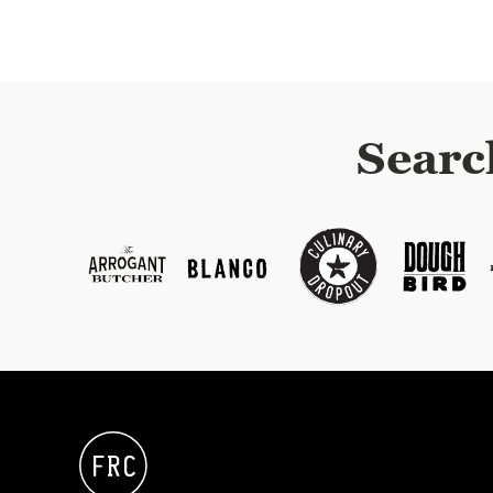
Searc