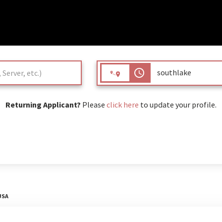
access_time
Returning Applicant?
Please
click here
to update your profile.
USA