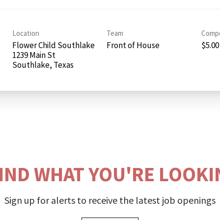
Location
Team
Compe
Flower Child Southlake
Front of House
$5.00
1239 Main St
FIND WHAT YOU'RE LOOKI
Sign up for alerts to receive the latest job openings