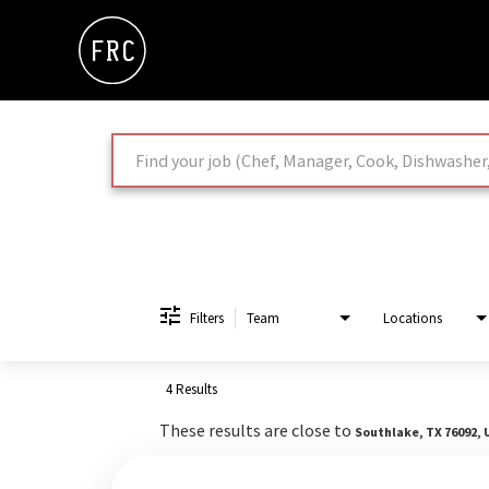
Job Search Page
Filters
Team
Locations
4 Results
These results are close to
Southlake, TX 76092, 