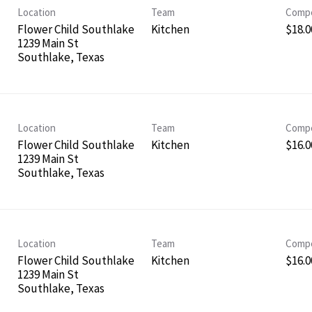
Location
Team
Compe
Flower Child Southlake
Kitchen
$18.0
1239 Main St
Location
Team
Compe
Flower Child Southlake
Kitchen
$16.0
1239 Main St
Location
Team
Compe
Flower Child Southlake
Kitchen
$16.0
1239 Main St