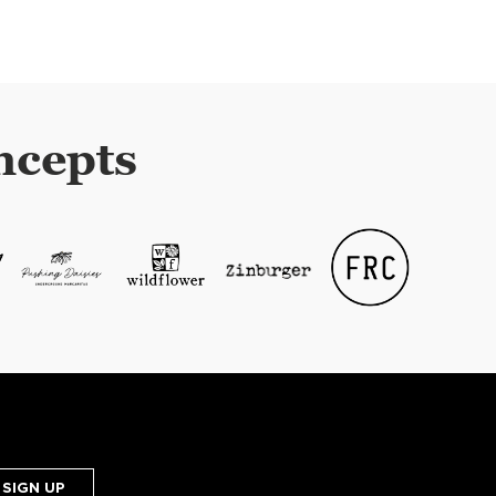
ncepts
SIGN UP