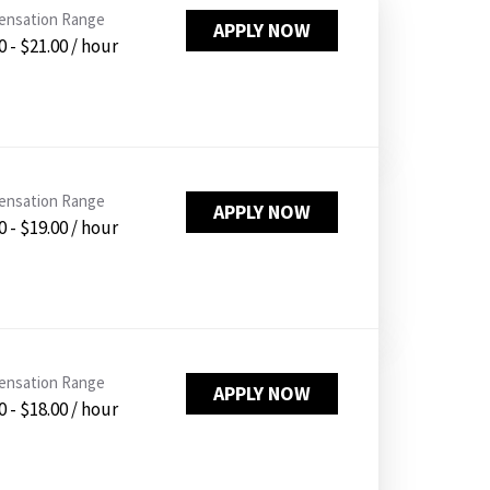
PUSHING DAISIES
nsation Range
APPLY NOW
0 - $21.00 / hour
WILDFLOWER
ZINBURGER
SOCIETY SWAN
FAQS
nsation Range
APPLY NOW
0 - $19.00 / hour
nsation Range
APPLY NOW
0 - $18.00 / hour