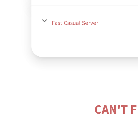
Fast Casual Server
CAN'T 