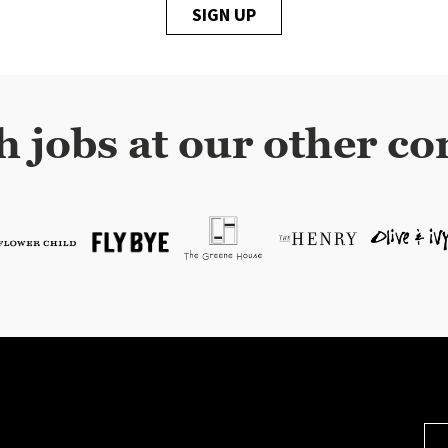
SIGN UP
h jobs at our other co