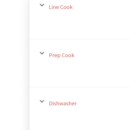
Line Cook
Prep Cook
Dishwasher