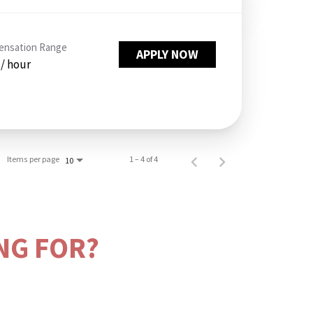
nsation Range
APPLY NOW
 / hour
Items per page
1 – 4 of 4
10
NG FOR?