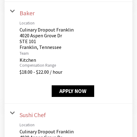
Baker
Location
Culinary Dropout Franklin
4020 Aspen Grove Dr
STE 101
Team
Kitchen
Compensation Range
$18.00 - $22.00 / hour
APPLY NOW
Sushi Chef
Location
Culinary Dropout Franklin