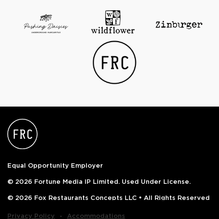
Equal Opportunity Employer
© 2026 Fortune Media IP Limited. Used Under License.
© 2026 Fox Restaurants Concepts LLC • All Rights Reserved
‧
Privacy Policy
Accommodations