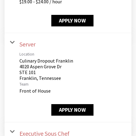
$19.00 - $24.00 / hour
APPLY NOW
Server
Location
Culinary Dropout Franklin
4020 Aspen Grove Dr
STE 101
Team
Front of House
APPLY NOW
Executive Sous Chef