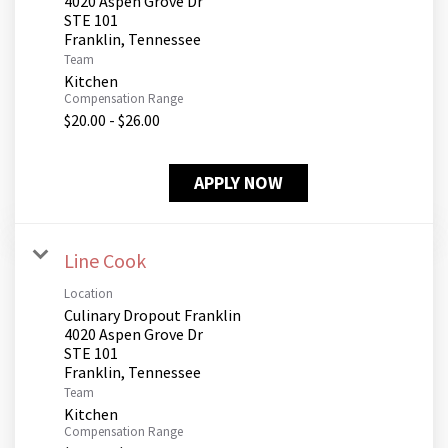
4020 Aspen Grove Dr
STE 101
Team
Kitchen
Compensation Range
$20.00 - $26.00
APPLY NOW
Line Cook
Location
Culinary Dropout Franklin
4020 Aspen Grove Dr
STE 101
Team
Kitchen
Compensation Range