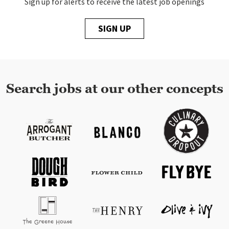
Sign up for alerts to receive the latest job openings
SIGN UP
Search jobs at our other concepts