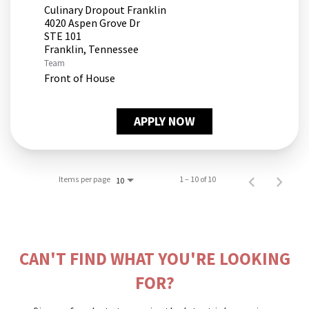
Culinary Dropout Franklin
4020 Aspen Grove Dr
STE 101
Team
Front of House
APPLY NOW
Items per page
1 – 10 of 10
10
CAN'T FIND WHAT YOU'RE LOOKING
FOR?