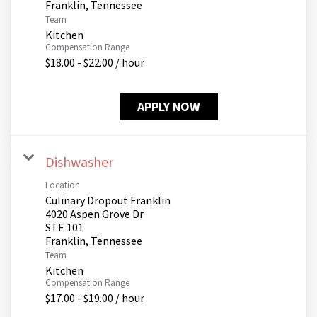
Team
Kitchen
Compensation Range
$18.00 - $22.00 / hour
APPLY NOW
Dishwasher
Location
Culinary Dropout Franklin
4020 Aspen Grove Dr
STE 101
Team
Kitchen
Compensation Range
$17.00 - $19.00 / hour