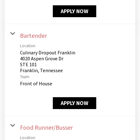
APPLY NOW
Bartender
Location
Culinary Dropout Franklin
4020 Aspen Grove Dr
STE 101
Team
Front of House
APPLY NOW
Food Runner/Busser
Location