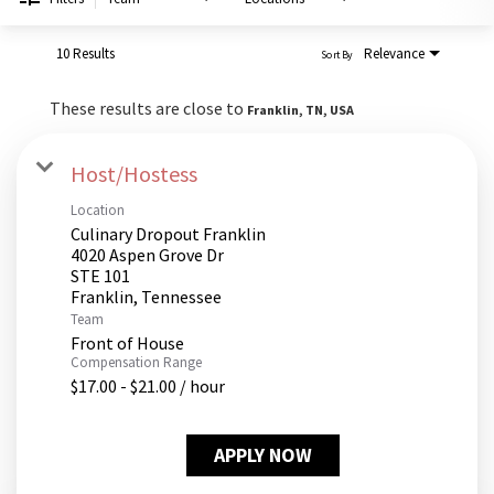
PUSHING DAISIES
WILDFLOWER
10 Results
Relevance
Sort By
ZINBURGER
These results are close to
Franklin, TN, USA
SOCIETY SWAN
FAQS
Host/Hostess
Location
Culinary Dropout Franklin
4020 Aspen Grove Dr
STE 101
Team
Front of House
Compensation Range
$17.00 - $21.00 / hour
APPLY NOW