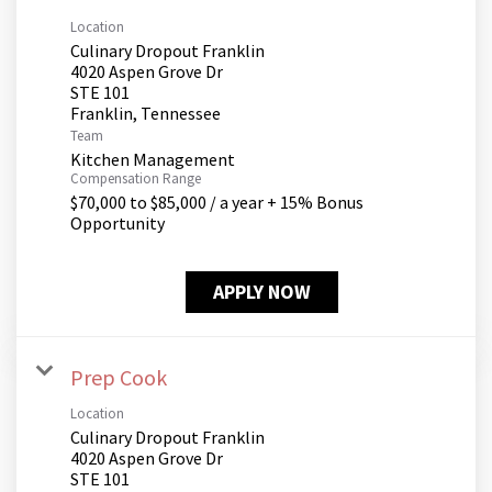
Location
Culinary Dropout Franklin
4020 Aspen Grove Dr
STE 101
Team
Kitchen Management
Compensation Range
$70,000 to $85,000 / a year + 15% Bonus
Opportunity
APPLY NOW
Prep Cook
Location
Culinary Dropout Franklin
4020 Aspen Grove Dr
STE 101