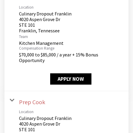
Location
Culinary Dropout Franklin
4020 Aspen Grove Dr
STE 101
Team
Kitchen Management
Compensation Range
$70,000 to $85,000 / a year + 15% Bonus
Opportunity
APPLY NOW
Prep Cook
Location
Culinary Dropout Franklin
4020 Aspen Grove Dr
STE 101