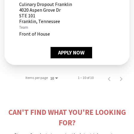
Culinary Dropout Franklin
4020 Aspen Grove Dr
STE 101
Team
Front of House
APPLY NOW
Items per page
1 – 10 of 10
10
CAN'T FIND WHAT YOU'RE LOOKING
FOR?