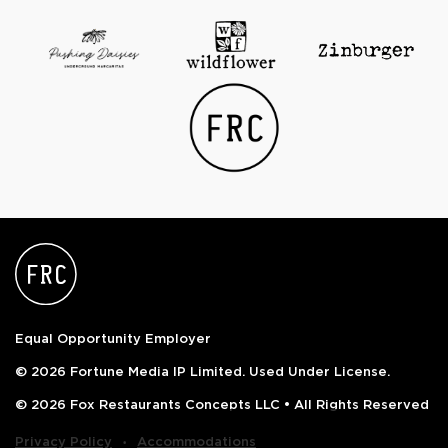
Equal Opportunity Employer
© 2026 Fortune Media IP Limited. Used Under License.
© 2026 Fox Restaurants Concepts LLC • All Rights Reserved
‧
Privacy Policy
Accommodations