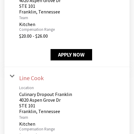
4020 Aspen Grove Dr
STE 101
Team
Kitchen
Compensation Range
$20.00 - $26.00
APPLY NOW
Line Cook
Location
Culinary Dropout Franklin
4020 Aspen Grove Dr
STE 101
Team
Kitchen
Compensation Range