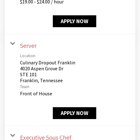
$19.00 - $24.00 / hour
APPLY NOW
Server
Location
Culinary Dropout Franklin
4020 Aspen Grove Dr
STE 101
Team
Front of House
APPLY NOW
Executive Sous Chef