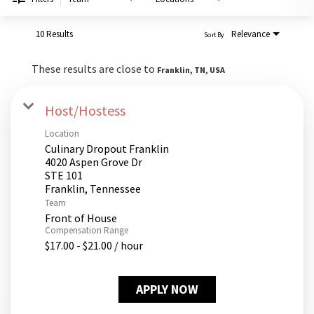
PUSHING DAISIES
WILDFLOWER
10 Results
Relevance
Sort By
ZINBURGER
These results are close to
Franklin, TN, USA
SOCIETY SWAN
FAQS
Host/Hostess
Location
Culinary Dropout Franklin
4020 Aspen Grove Dr
STE 101
Team
Front of House
Compensation Range
$17.00 - $21.00 / hour
APPLY NOW