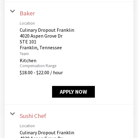
Baker
Location
Culinary Dropout Franklin
4020 Aspen Grove Dr
STE 101
Team
Kitchen
Compensation Range
$18.00 - $22.00 / hour
APPLY NOW
Sushi Chef
Location
Culinary Dropout Franklin