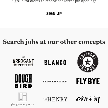
Sign up for alerts to receive the latest job openings
SIGN UP
Search jobs at our other concepts