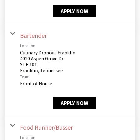
APPLY NOW
Bartender
Location
Culinary Dropout Franklin
4020 Aspen Grove Dr
STE 101
Team
Front of House
APPLY NOW
Food Runner/Busser
Location