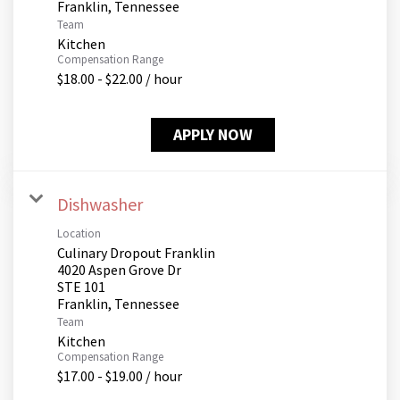
Team
Kitchen
Compensation Range
$18.00 - $22.00 / hour
APPLY NOW
Dishwasher
Location
Culinary Dropout Franklin
4020 Aspen Grove Dr
STE 101
Team
Kitchen
Compensation Range
$17.00 - $19.00 / hour