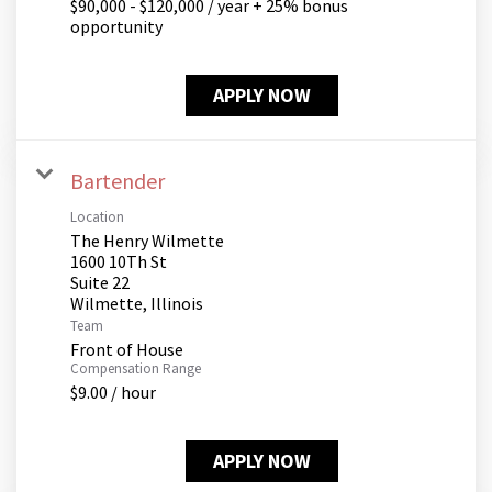
$90,000 - $120,000 / year + 25% bonus
opportunity
APPLY NOW
Bartender
Location
The Henry Wilmette
1600 10Th St
Suite 22
Team
Front of House
Compensation Range
$9.00 / hour
APPLY NOW