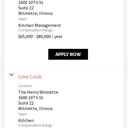
1600 10Th St
Suite 22
Team
Kitchen Management
Compensation Range
$65,000 - $80,000 / year
APPLY NOW
Line Cook
Location
The Henry Wilmette
1600 10Th St
Suite 22
Team
Kitchen
Compensation Range