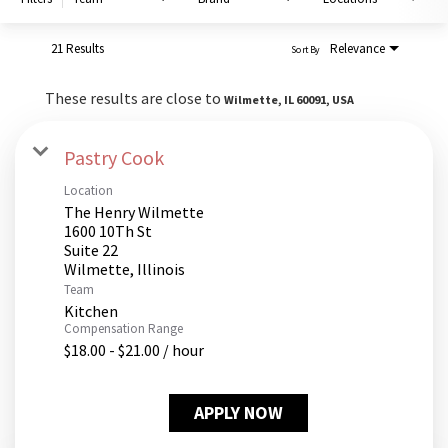
PUSHING DAISIES
WILDFLOWER
21 Results
Relevance
Sort By
ZINBURGER
These results are close to
Wilmette, IL 60091, USA
SOCIETY SWAN
FAQS
Pastry Cook
Location
The Henry Wilmette
1600 10Th St
Suite 22
Team
Kitchen
Compensation Range
$18.00 - $21.00 / hour
APPLY NOW