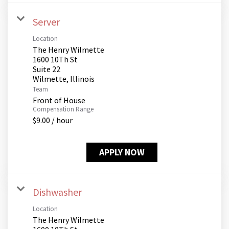
Server
Location
The Henry Wilmette
1600 10Th St
Suite 22
Team
Front of House
Compensation Range
$9.00 / hour
APPLY NOW
Dishwasher
Location
The Henry Wilmette