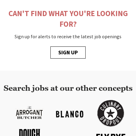
CAN'T FIND WHAT YOU'RE LOOKING
FOR?
Sign up for alerts to receive the latest job openings
SIGN UP
Search jobs at our other concepts