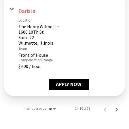
Barista
Location
The Henry Wilmette
1600 10Th St
Suite 22
Team
Front of House
Compensation Range
$9.00 / hour
APPLY NOW
Items per page
1 – 10 of 21
10