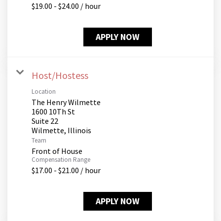
$19.00 - $24.00 / hour
APPLY NOW
Host/Hostess
Location
The Henry Wilmette
1600 10Th St
Suite 22
Team
Front of House
Compensation Range
$17.00 - $21.00 / hour
APPLY NOW