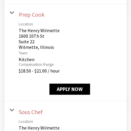
Prep Cook
Location
The Henry Wilmette
1600 10Th St
Suite 22
Team
Kitchen
Compensation Range
$18.50 - $21.00 / hour
APPLY NOW
Sous Chef
Location
The Henry Wilmette