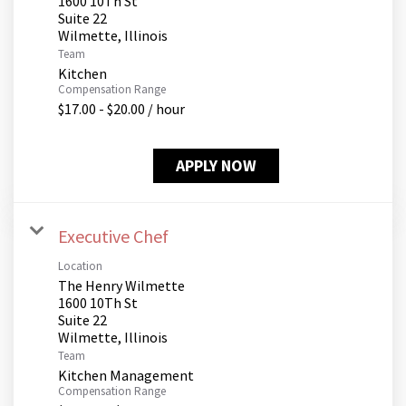
1600 10Th St
Suite 22
Team
Kitchen
Compensation Range
$17.00 - $20.00 / hour
APPLY NOW
Executive Chef
Location
The Henry Wilmette
1600 10Th St
Suite 22
Team
Kitchen Management
Compensation Range